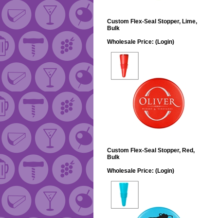
Custom Flex-Seal Stopper, Lime,
Bulk
Wholesale Price:
(Login)
Custom Flex-Seal Stopper, Red,
Bulk
Wholesale Price:
(Login)