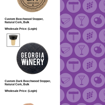
Custom Beechwood Stopper,
Natural Cork, Bulk
Wholesale Price:
(Login)
Custom Dark Beechwood Stopper,
Natural Cork, Bulk
Wholesale Price:
(Login)