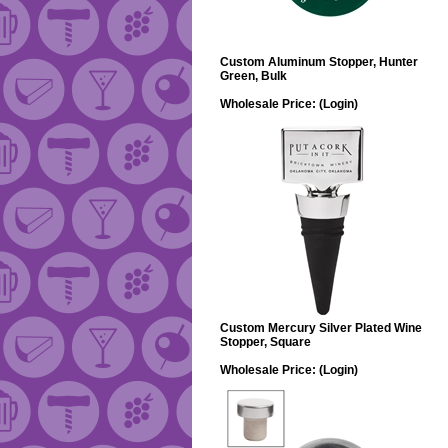
Custom Aluminum Stopper, Hunter
Green, Bulk
Wholesale Price:
(Login)
Custom Mercury Silver Plated Wine
Stopper, Square
Wholesale Price:
(Login)