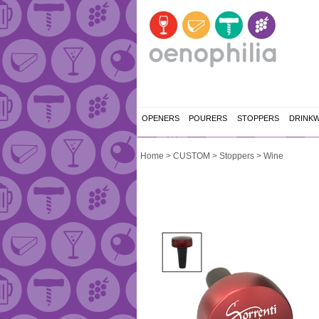
OPENERS
POURERS
STOPPERS
DRINK
Home
>
CUSTOM
>
Stoppers
>
Wine