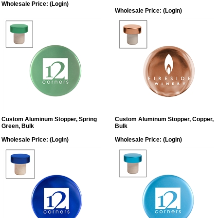
Wholesale Price:
(Login)
Wholesale Price:
(Login)
Custom Aluminum Stopper, Spring
Custom Aluminum Stopper, Copper,
Green, Bulk
Bulk
Wholesale Price:
(Login)
Wholesale Price:
(Login)