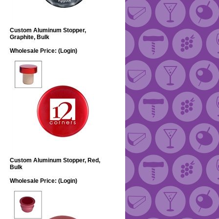
Custom Aluminum Stopper,
Graphite, Bulk
Wholesale Price:
(Login)
Custom Aluminum Stopper, Red,
Bulk
Wholesale Price:
(Login)