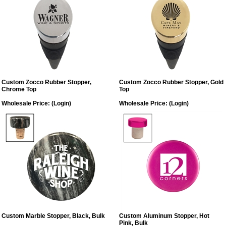
Custom Zocco Rubber Stopper,
Custom Zocco Rubber Stopper, Gold
Chrome Top
Top
Wholesale Price:
(Login)
Wholesale Price:
(Login)
Custom Marble Stopper, Black, Bulk
Custom Aluminum Stopper, Hot
Pink, Bulk