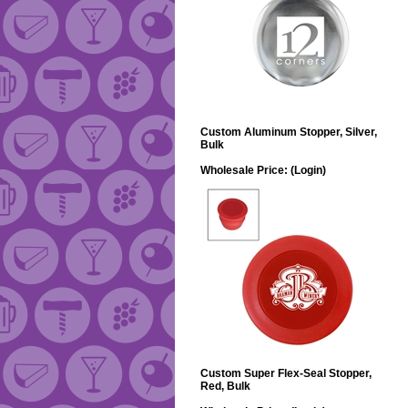
Custom Aluminum Stopper, Silver,
Bulk
Wholesale Price:
(Login)
Custom Super Flex-Seal Stopper,
Red, Bulk