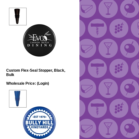
Custom Flex-Seal Stopper, Black,
Bulk
Wholesale Price:
(Login)