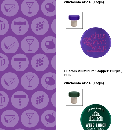
Wholesale Price:
(Login)
Custom Aluminum Stopper, Purple,
Bulk
Wholesale Price:
(Login)