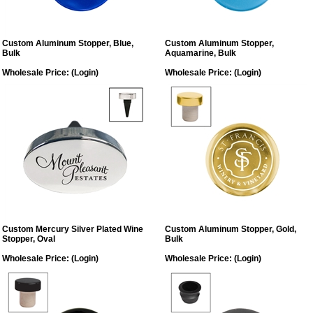
Custom Aluminum Stopper, Blue,
Custom Aluminum Stopper,
Bulk
Aquamarine, Bulk
Wholesale Price:
(Login)
Wholesale Price:
(Login)
Custom Mercury Silver Plated Wine
Custom Aluminum Stopper, Gold,
Stopper, Oval
Bulk
Wholesale Price:
(Login)
Wholesale Price:
(Login)