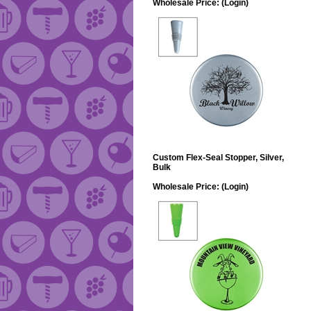
Wholesale Price:
(Login)
Custom Flex-Seal Stopper, Silver,
Bulk
Wholesale Price:
(Login)