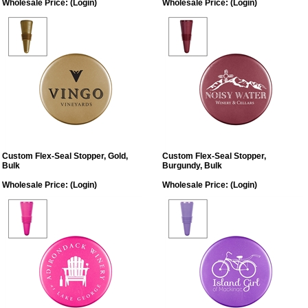
Wholesale Price:
(Login)
Wholesale Price:
(Login)
Custom Flex-Seal Stopper, Gold,
Custom Flex-Seal Stopper,
Bulk
Burgundy, Bulk
Wholesale Price:
(Login)
Wholesale Price:
(Login)