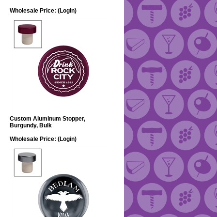
Wholesale Price:
(Login)
Custom Aluminum Stopper,
Burgundy, Bulk
Wholesale Price:
(Login)