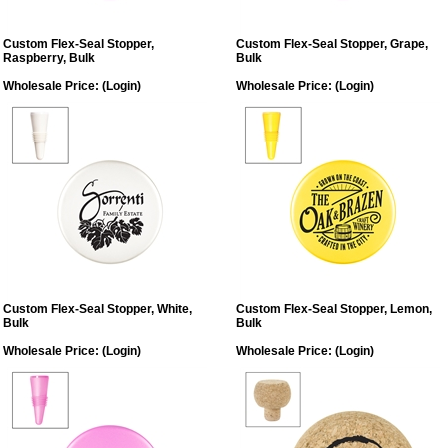
Custom Flex-Seal Stopper,
Custom Flex-Seal Stopper, Grape,
Raspberry, Bulk
Bulk
Wholesale Price:
(Login)
Wholesale Price:
(Login)
Custom Flex-Seal Stopper, White,
Custom Flex-Seal Stopper, Lemon,
Bulk
Bulk
Wholesale Price:
(Login)
Wholesale Price:
(Login)