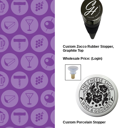
Custom Zocco Rubber Stopper,
Graphite Top
Wholesale Price:
(Login)
Custom Porcelain Stopper