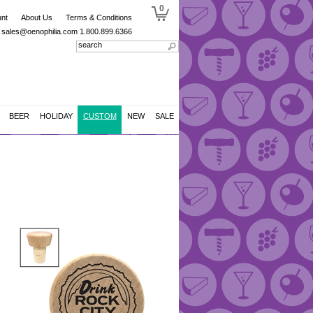
0
nt
About Us
Terms & Conditions
sales@oenophilia.com
1.800.899.6366
BEER
HOLIDAY
CUSTOM
NEW
SALE