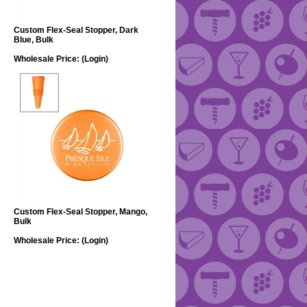
Custom Flex-Seal Stopper, Dark
Blue, Bulk
Wholesale Price:
(Login)
Custom Flex-Seal Stopper, Mango,
Bulk
Wholesale Price:
(Login)