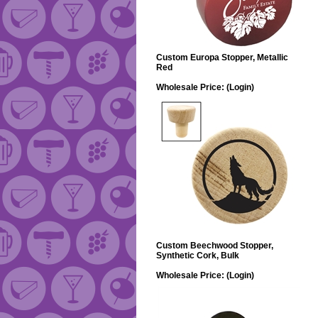
Custom Europa Stopper, Metallic
Red
Wholesale Price:
(Login)
Custom Beechwood Stopper,
Synthetic Cork, Bulk
Wholesale Price:
(Login)