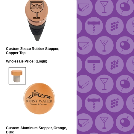
Custom Zocco Rubber Stopper,
Copper Top
Wholesale Price:
(Login)
Custom Aluminum Stopper, Orange,
Bulk