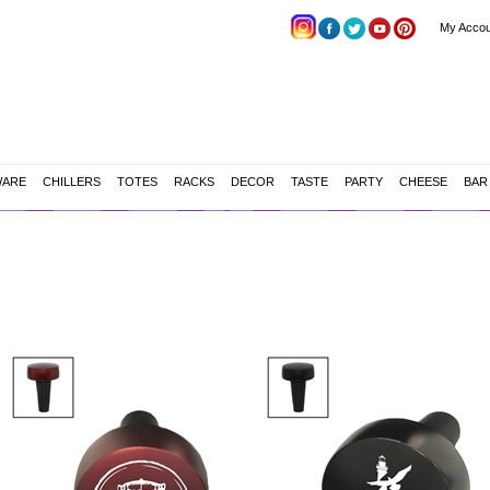
My Accou
WARE
CHILLERS
TOTES
RACKS
DECOR
TASTE
PARTY
CHEESE
BAR