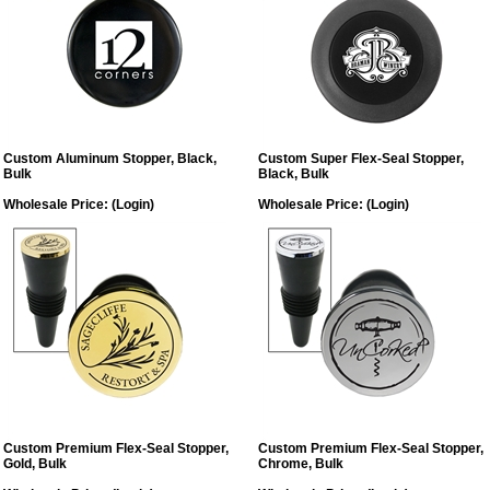
Custom Aluminum Stopper, Black,
Custom Super Flex-Seal Stopper,
Bulk
Black, Bulk
Wholesale Price:
(Login)
Wholesale Price:
(Login)
Custom Premium Flex-Seal Stopper,
Custom Premium Flex-Seal Stopper,
Gold, Bulk
Chrome, Bulk