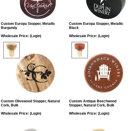
Custom Europa Stopper, Metallic
Custom Europa Stopper, Metallic
Burgundy
Black
Wholesale Price:
(Login)
Wholesale Price:
(Login)
Custom Olivewood Stopper, Natural
Custom Antique Beechwood
Cork, Bulk
Stopper, Natural Cork, Bulk
Wholesale Price:
(Login)
Wholesale Price:
(Login)