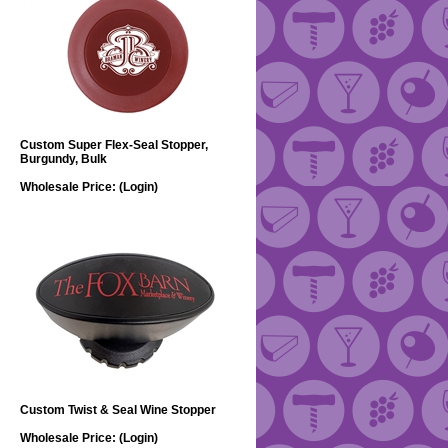
Custom Super Flex-Seal Stopper,
Burgundy, Bulk
Wholesale Price:
(Login)
Custom Twist & Seal Wine Stopper
Wholesale Price:
(Login)