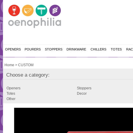
OPENERS
POURERS
STOPPERS
DRINKWARE
CHILLERS
TOTES
RAC
Home
>
CUSTOM
Choose a category:
Openers
Stoppers
Totes
Decor
Other