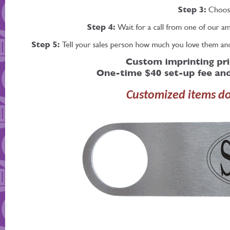
Customized items do 