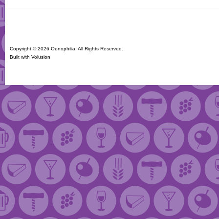
Copyright ©
2026 Oenophilia. All Rights Reserved.
Built with
Volusion