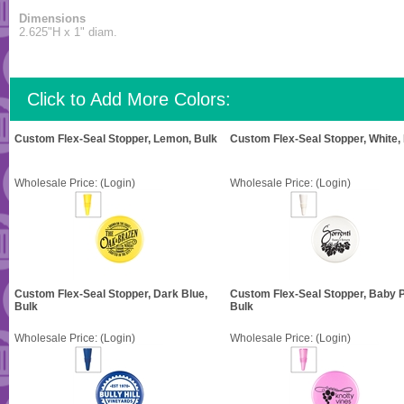
Dimensions
2.625"H x 1" diam.
Click to Add More Colors:
Custom Flex-Seal Stopper, Lemon, Bulk
Custom Flex-Seal Stopper, White,
Wholesale Price:
(Login)
Wholesale Price:
(Login)
Custom Flex-Seal Stopper, Dark Blue,
Custom Flex-Seal Stopper, Baby P
Bulk
Bulk
Wholesale Price:
(Login)
Wholesale Price:
(Login)