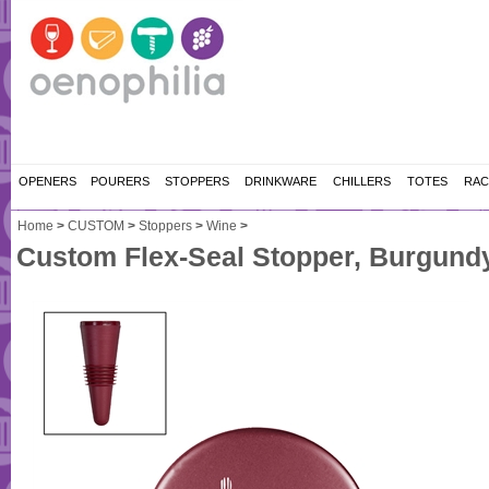
OPENERS
POURERS
STOPPERS
DRINKWARE
CHILLERS
TOTES
RAC
Home
>
CUSTOM
>
Stoppers
>
Wine
>
Custom Flex-Seal Stopper, Burgundy