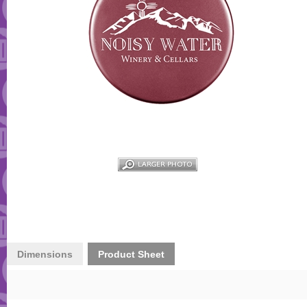
Dimensions
Product Sheet