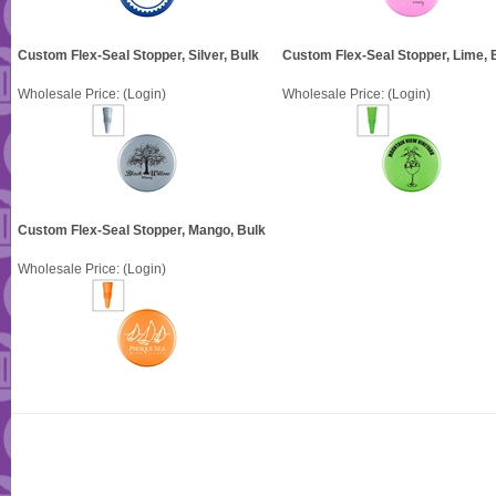
Custom Flex-Seal Stopper, Silver, Bulk
Custom Flex-Seal Stopper, Lime, 
Wholesale Price:
(Login)
Wholesale Price:
(Login)
Custom Flex-Seal Stopper, Mango, Bulk
Wholesale Price:
(Login)