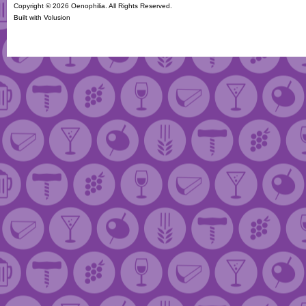
Copyright ©
2026 Oenophilia. All Rights Reserved.
Built with
Volusion