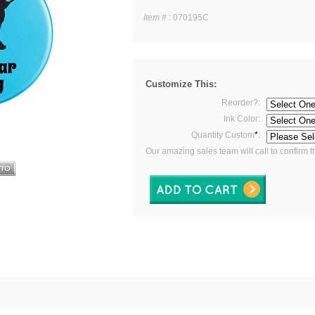
Item #
:
070195C
Customize This:
Reorder?:
Ink Color:
Quantity Custom
*
:
Our amazing sales team will call to confirm t