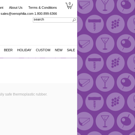
0
nt
About Us
Terms & Conditions
sales@oenophilia.com
1.800.899.6366
BEER
HOLIDAY
CUSTOM
NEW
SALE
lly safe thermoplastic rubber.