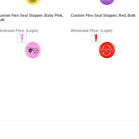
ustom Flex-Seal Stopper, Baby Pink,
Custom Flex-Seal Stopper, Red, Bulk
ulk
holesale Price:
(Login)
Wholesale Price:
(Login)