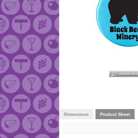
Dimensions
Product Sheet