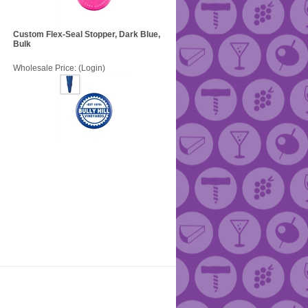
Custom Flex-Seal Stopper, Dark Blue,
Bulk
Wholesale Price:
(Login)