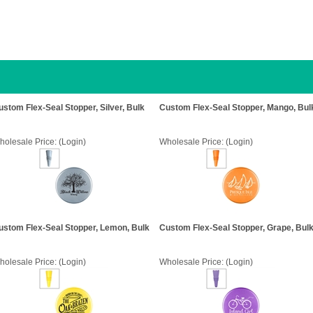
ustom Flex-Seal Stopper, Silver, Bulk
Custom Flex-Seal Stopper, Mango, Bul
holesale Price:
(Login)
Wholesale Price:
(Login)
ustom Flex-Seal Stopper, Lemon, Bulk
Custom Flex-Seal Stopper, Grape, Bul
holesale Price:
(Login)
Wholesale Price:
(Login)