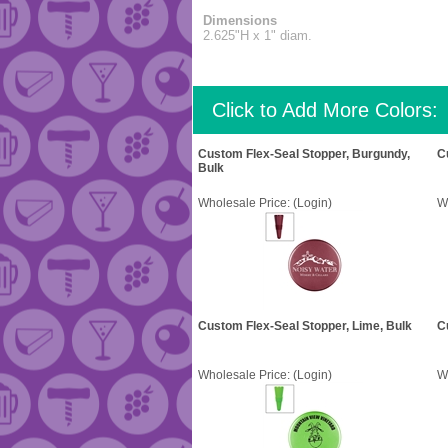
Dimensions
2.625"H x 1" diam.
Click to Add More Colors:
Custom Flex-Seal Stopper, Burgundy,
C
Bulk
Wholesale Price:
(Login)
W
Custom Flex-Seal Stopper, Lime, Bulk
C
Wholesale Price:
(Login)
W