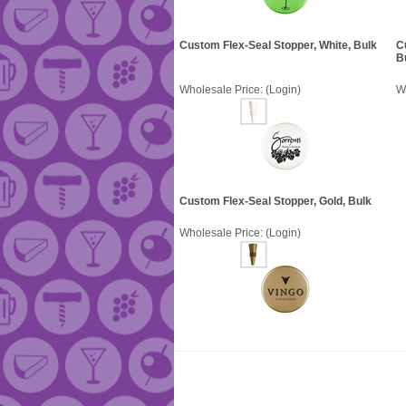
Custom Flex-Seal Stopper, White, Bulk
C
B
Wholesale Price:
(Login)
W
Custom Flex-Seal Stopper, Gold, Bulk
Wholesale Price:
(Login)