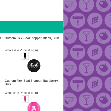
k
Custom Flex-Seal Stopper, Black, Bulk
Wholesale Price:
(Login)
k
Custom Flex-Seal Stopper, Raspberry,
Bulk
Wholesale Price:
(Login)