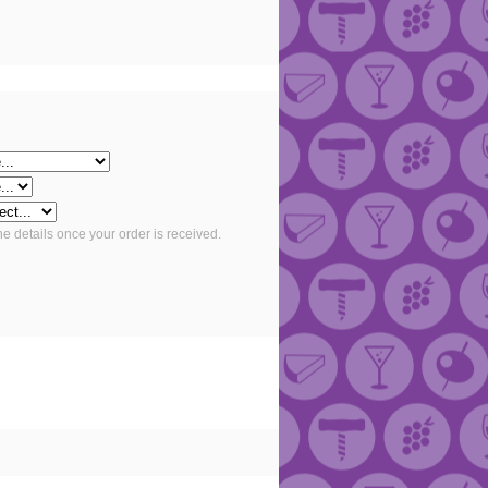
he details once your order is received.