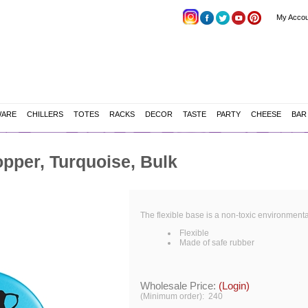
My Accou
WARE
CHILLERS
TOTES
RACKS
DECOR
TASTE
PARTY
CHEESE
BAR
pper, Turquoise, Bulk
The flexible base is a non-toxic environmenta
Flexible
Made of safe rubber
Wholesale Price:
(Login)
(Minimum order): 240