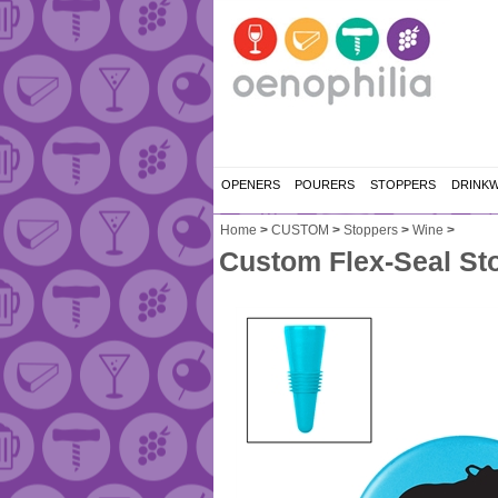
OPENERS
POURERS
STOPPERS
DRINK
Home
>
CUSTOM
>
Stoppers
>
Wine
>
Custom Flex-Seal Sto