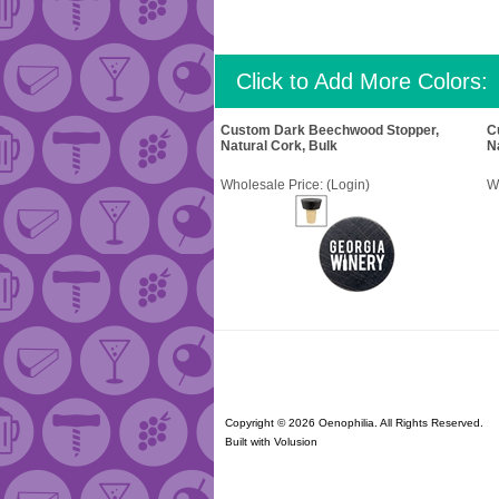
Click to Add More Colors:
Custom Dark Beechwood Stopper,
C
Natural Cork, Bulk
N
Wholesale Price:
(Login)
W
Copyright ©
2026 Oenophilia. All Rights Reserved.
Built with
Volusion