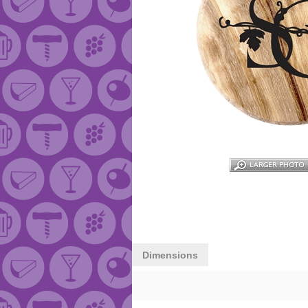
Dimensions