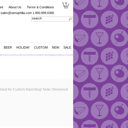
0
nt
About Us
Terms & Conditions
sales@oenophilia.com
1.800.899.6366
BEER
HOLIDAY
CUSTOM
NEW
SALE
Great for Custom Imprinting! Note: 0livewood