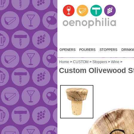
OPENERS
POURERS
STOPPERS
DRINK
Home
>
CUSTOM
>
Stoppers
>
Wine
>
Custom Olivewood St