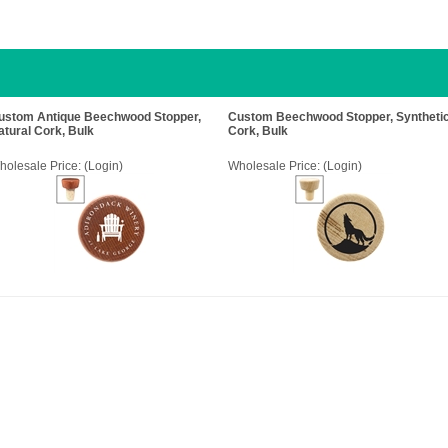
ustom Antique Beechwood Stopper,
Custom Beechwood Stopper, Syntheti
atural Cork, Bulk
Cork, Bulk
holesale Price:
(Login)
Wholesale Price:
(Login)