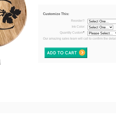
Customize This:
Reorder?:
Ink Color:
Quantity Custom
*
:
Our amazing sales team will call to confirm the detai