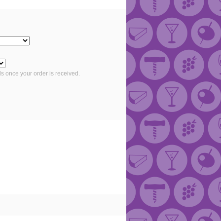
ls once your order is received.