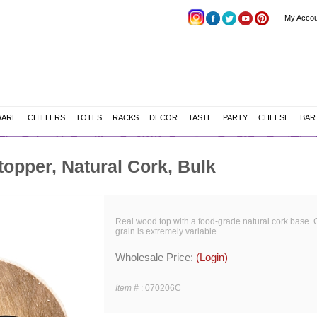
My Accou
WARE
CHILLERS
TOTES
RACKS
DECOR
TASTE
PARTY
CHEESE
BAR
opper, Natural Cork, Bulk
Real wood top with a food-grade natural cork base. 
grain is extremely variable.
Wholesale Price:
(Login)
Item #
:
070206C