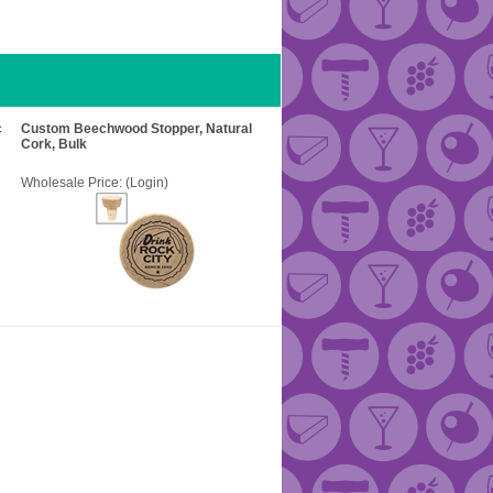
c
Custom Beechwood Stopper, Natural
Cork, Bulk
Wholesale Price:
(Login)