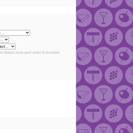
he details once your order is received.