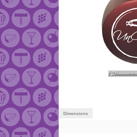
Dimensions