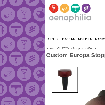
OPENERS
POURERS
STOPPERS
DRINK
Home
>
CUSTOM
>
Stoppers
>
Wine
>
Custom Europa Stopp