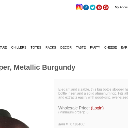
My Accou
WARE
CHILLERS
TOTES
RACKS
DECOR
TASTE
PARTY
CHEESE
BAR
er, Metallic Burgundy
Elegant and sizable, this big bottle stopper 
bottle insert and a solid aluminum top. Fits al
and extracts easily with good-grip, over-sized
Wholesale Price:
(Login)
(Minimum order): 6
Item #
:
071846C