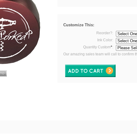
Customize This:
Reorder?:
Ink Color:
Quantity Custom
*
:
Our amazing sales team will call to confirm t