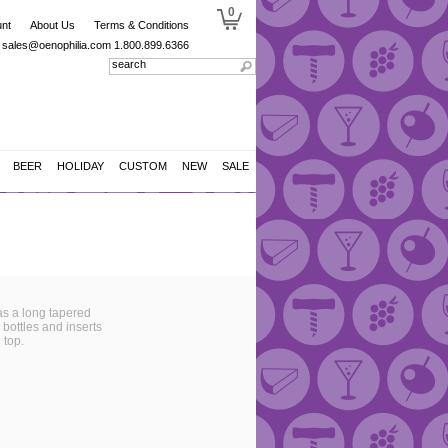
0
nt
About Us
Terms & Conditions
sales@oenophilia.com
1.800.899.6366
BEER
HOLIDAY
CUSTOM
NEW
SALE
has a long tapered
l bottles and inserts
 top.