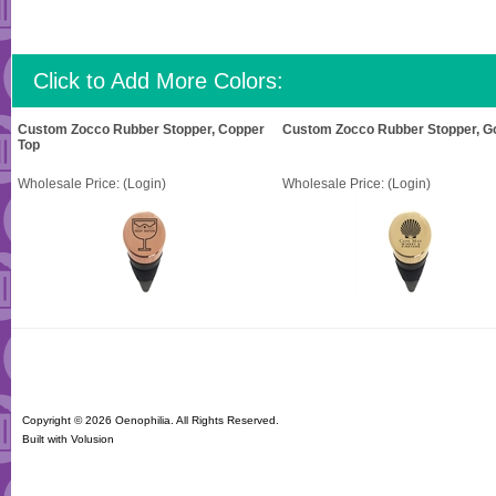
Click to Add More Colors:
Custom Zocco Rubber Stopper, Copper
Custom Zocco Rubber Stopper, Go
Top
Wholesale Price:
(Login)
Wholesale Price:
(Login)
Copyright ©
2026 Oenophilia. All Rights Reserved.
Built with
Volusion