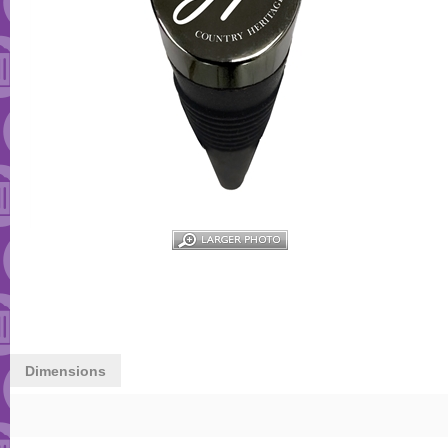
Dimensions