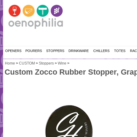
OPENERS
POURERS
STOPPERS
DRINKWARE
CHILLERS
TOTES
RAC
Home
>
CUSTOM
>
Stoppers
>
Wine
>
Custom Zocco Rubber Stopper, Grap