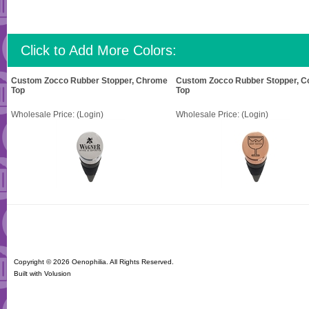
Click to Add More Colors:
Custom Zocco Rubber Stopper, Chrome
Custom Zocco Rubber Stopper, C
Top
Top
Wholesale Price:
(Login)
Wholesale Price:
(Login)
Copyright ©
2026 Oenophilia. All Rights Reserved.
Built with
Volusion