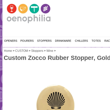
OPENERS
POURERS
STOPPERS
DRINKWARE
CHILLERS
TOTES
RAC
Home
>
CUSTOM
>
Stoppers
>
Wine
>
Custom Zocco Rubber Stopper, Gol