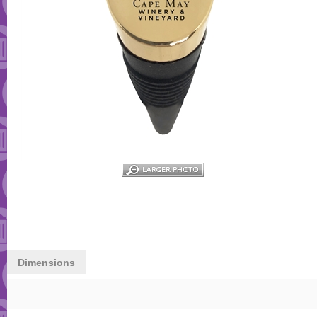
Dimensions