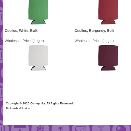
Coolies, White, Bulk
Coolies, Burgundy, Bulk
Wholesale Price:
(Login)
Wholesale Price:
(Login)
Copyright ©
2026 Oenophilia. All Rights Reserved.
Built with
Volusion