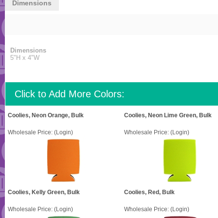
Dimensions
Dimensions
5"H x 4"W
Click to Add More Colors:
Coolies, Neon Orange, Bulk
Coolies, Neon Lime Green, Bulk
Wholesale Price:
(Login)
Wholesale Price:
(Login)
Coolies, Kelly Green, Bulk
Coolies, Red, Bulk
Wholesale Price:
(Login)
Wholesale Price:
(Login)