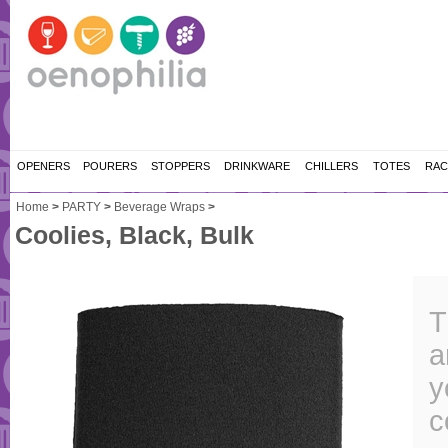
OPENERS
POURERS
STOPPERS
DRINKWARE
CHILLERS
TOTES
RAC
Home
>
PARTY
>
Beverage Wraps
>
Coolies, Black, Bulk
T
a
y
c