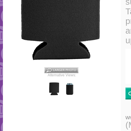
s
T
p
a
u
Alternative Views:
Wh
(