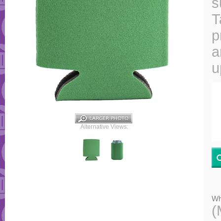
s
T
p
a
u
Alternative Views:
Wh
(