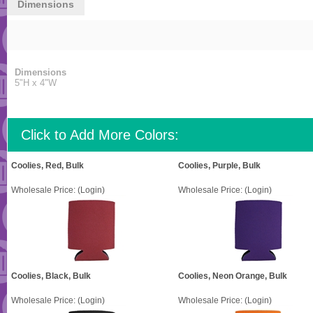
Dimensions
Dimensions
5"H x 4"W
Click to Add More Colors:
Coolies, Red, Bulk
Coolies, Purple, Bulk
Wholesale Price:
(Login)
Wholesale Price:
(Login)
Coolies, Black, Bulk
Coolies, Neon Orange, Bulk
Wholesale Price:
(Login)
Wholesale Price:
(Login)