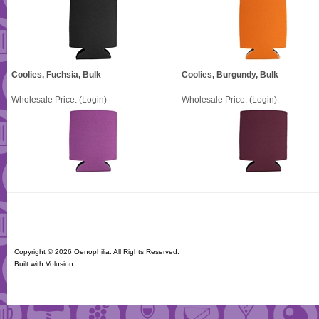
Coolies, Fuchsia, Bulk
Coolies, Burgundy, Bulk
Wholesale Price:
(Login)
Wholesale Price:
(Login)
Copyright ©
2026 Oenophilia. All Rights Reserved.
Built with
Volusion