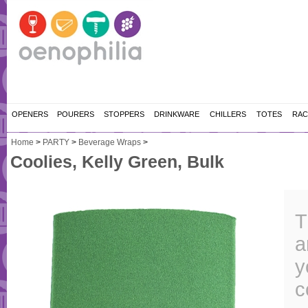
OPENERS
POURERS
STOPPERS
DRINKWARE
CHILLERS
TOTES
RAC
Home
>
PARTY
>
Beverage Wraps
>
Coolies, Kelly Green, Bulk
T
a
y
c