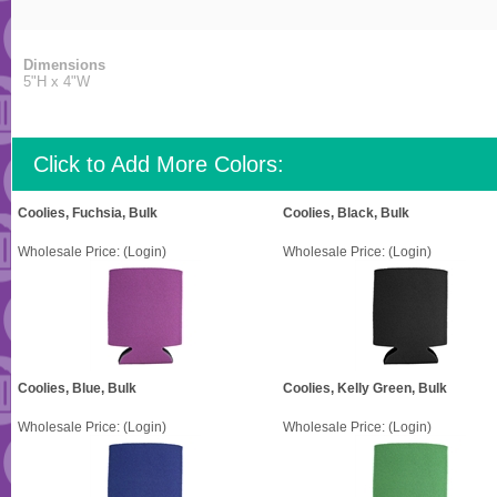
Dimensions
5"H x 4"W
Click to Add More Colors:
Coolies, Fuchsia, Bulk
Coolies, Black, Bulk
Wholesale Price:
(Login)
Wholesale Price:
(Login)
Coolies, Blue, Bulk
Coolies, Kelly Green, Bulk
Wholesale Price:
(Login)
Wholesale Price:
(Login)