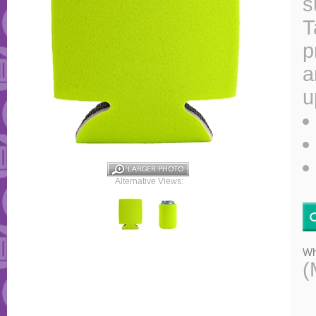
s
T
p
a
u
Alternative Views:
Wh
(