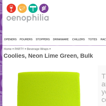
OPENERS
POURERS
STOPPERS
DRINKWARE
CHILLERS
TOTES
RAC
Home
>
PARTY
>
Beverage Wraps
>
Coolies, Neon Lime Green, Bulk
T
a
y
c