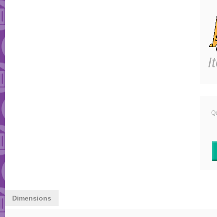
I
Qu
Dimensions