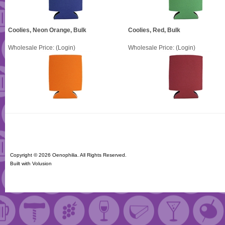
Coolies, Neon Orange, Bulk
Coolies, Red, Bulk
Wholesale Price:
(Login)
Wholesale Price:
(Login)
Copyright ©
2026 Oenophilia. All Rights Reserved.
Built with
Volusion