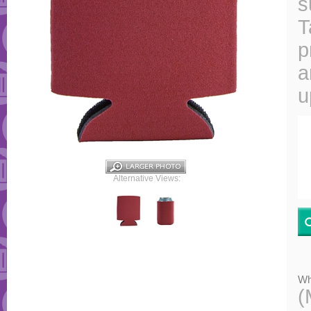
s
T
p
a
u
Alternative Views:
Wh
(