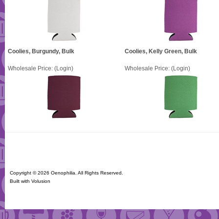
Coolies, Burgundy, Bulk
Coolies, Kelly Green, Bulk
Wholesale Price:
(Login)
Wholesale Price:
(Login)
Copyright ©
2026 Oenophilia. All Rights Reserved.
Built with
Volusion