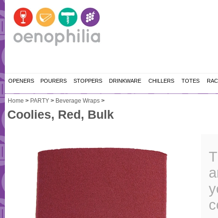
OPENERS
POURERS
STOPPERS
DRINKWARE
CHILLERS
TOTES
RAC
Home
>
PARTY
>
Beverage Wraps
>
Coolies, Red, Bulk
T
a
y
c