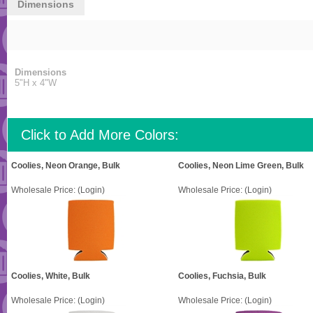
Dimensions
Dimensions
5"H x 4"W
Click to Add More Colors:
Coolies, Neon Orange, Bulk
Coolies, Neon Lime Green, Bulk
Wholesale Price:
(Login)
Wholesale Price:
(Login)
Coolies, White, Bulk
Coolies, Fuchsia, Bulk
Wholesale Price:
(Login)
Wholesale Price:
(Login)