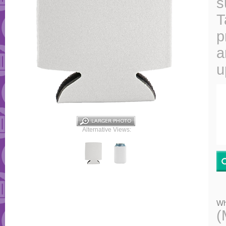
s
T
p
a
u
Alternative Views:
Wh
(