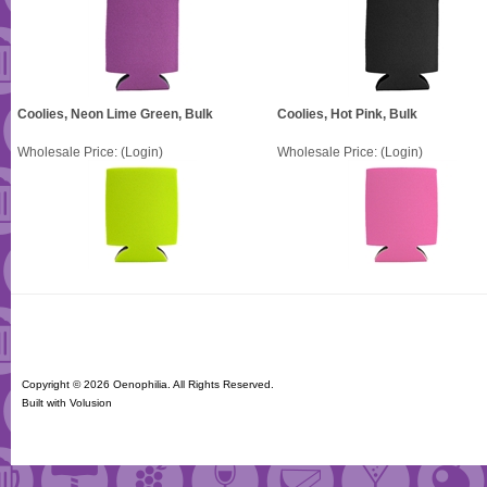
Coolies, Neon Lime Green, Bulk
Coolies, Hot Pink, Bulk
Wholesale Price:
(Login)
Wholesale Price:
(Login)
Copyright ©
2026 Oenophilia. All Rights Reserved.
Built with
Volusion