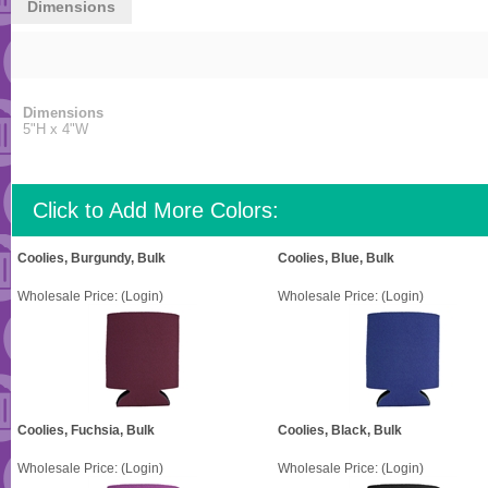
Dimensions
Dimensions
5"H x 4"W
Click to Add More Colors:
Coolies, Burgundy, Bulk
Coolies, Blue, Bulk
Wholesale Price:
(Login)
Wholesale Price:
(Login)
Coolies, Fuchsia, Bulk
Coolies, Black, Bulk
Wholesale Price:
(Login)
Wholesale Price:
(Login)