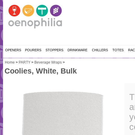
OPENERS
POURERS
STOPPERS
DRINKWARE
CHILLERS
TOTES
RAC
Home
>
PARTY
>
Beverage Wraps
>
Coolies, White, Bulk
T
a
y
c