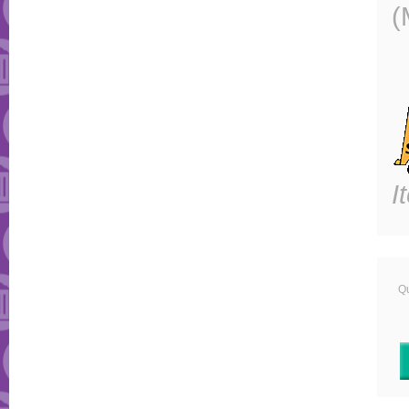
(
I
Qu