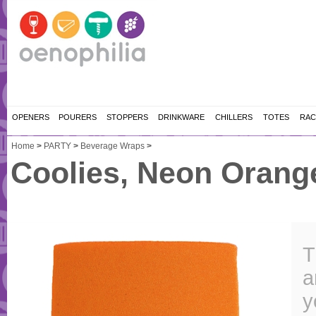
OPENERS
POURERS
STOPPERS
DRINKWARE
CHILLERS
TOTES
RAC
Home
>
PARTY
>
Beverage Wraps
>
Coolies, Neon Orang
T
a
y