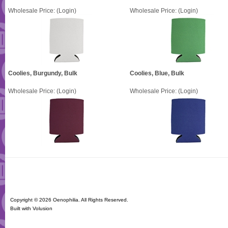
Wholesale Price:
(Login)
Wholesale Price:
(Login)
Coolies, Burgundy, Bulk
Coolies, Blue, Bulk
Wholesale Price:
(Login)
Wholesale Price:
(Login)
Copyright ©
2026 Oenophilia. All Rights Reserved.
Built with
Volusion