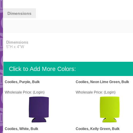
Dimensions
Dimensions
5"H x 4"W
Click to Add More Colors:
Coolies, Purple, Bulk
Coolies, Neon Lime Green, Bulk
Wholesale Price:
(Login)
Wholesale Price:
(Login)
Coolies, White, Bulk
Coolies, Kelly Green, Bulk