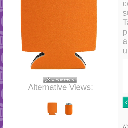
c
s
T
p
a
u
Alternative Views:
Wh