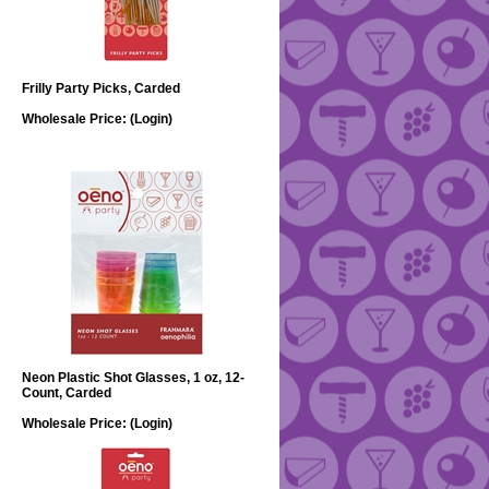
Frilly Party Picks, Carded
Wholesale Price:
(Login)
Neon Plastic Shot Glasses, 1 oz, 12-
Count, Carded
Wholesale Price:
(Login)