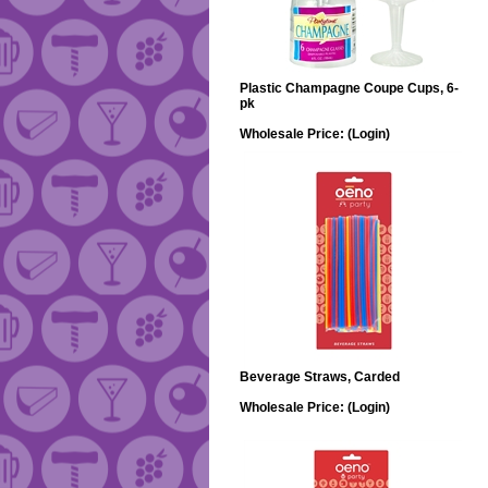
Plastic Champagne Coupe Cups, 6-
pk
Wholesale Price:
(Login)
Beverage Straws, Carded
Wholesale Price:
(Login)