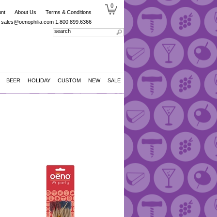
0
nt
About Us
Terms & Conditions
sales@oenophilia.com
1.800.899.6366
BEER
HOLIDAY
CUSTOM
NEW
SALE