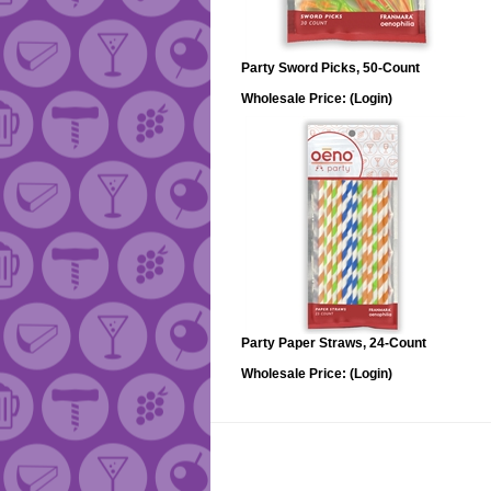
Party Sword Picks, 50-Count
Wholesale Price:
(Login)
Party Paper Straws, 24-Count
Wholesale Price:
(Login)