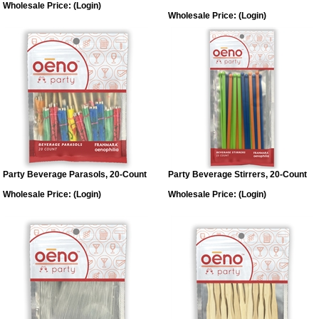
Wholesale Price:
(Login)
Wholesale Price:
(Login)
Party Beverage Parasols, 20-Count
Party Beverage Stirrers, 20-Count
Wholesale Price:
(Login)
Wholesale Price:
(Login)