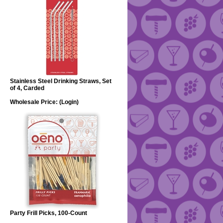
Stainless Steel Drinking Straws, Set
of 4, Carded
Wholesale Price:
(Login)
Party Frill Picks, 100-Count