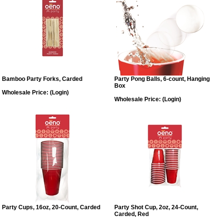
Bamboo Party Forks, Carded
Party Pong Balls, 6-count, Hanging
Box
Wholesale Price:
(Login)
Wholesale Price:
(Login)
Party Cups, 16oz, 20-Count, Carded
Party Shot Cup, 2oz, 24-Count,
Carded, Red