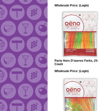
Wholesale Price:
(Login)
Party Hors D'ouvres Forks, 25-
Count
Wholesale Price:
(Login)