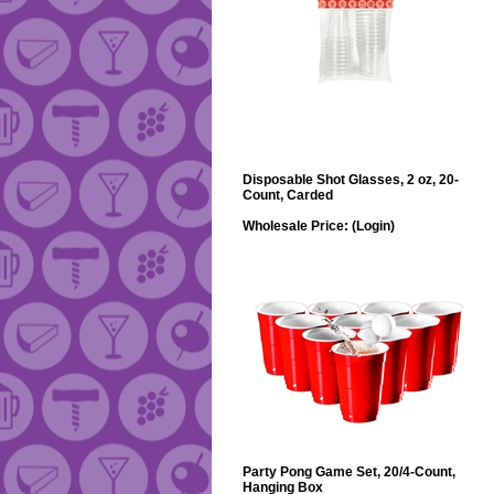
Disposable Shot Glasses, 2 oz, 20-
Count, Carded
Wholesale Price:
(Login)
Party Pong Game Set, 20/4-Count,
Hanging Box