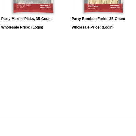
Party Martini Picks, 35-Count
Party Bamboo Forks, 35-Count
Wholesale Price:
(Login)
Wholesale Price:
(Login)