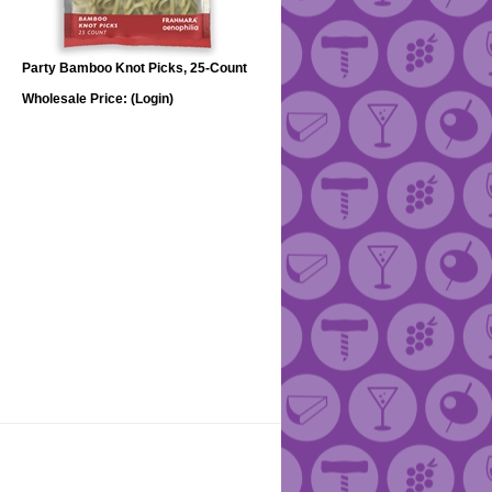
Party Bamboo Knot Picks, 25-Count
Wholesale Price:
(Login)