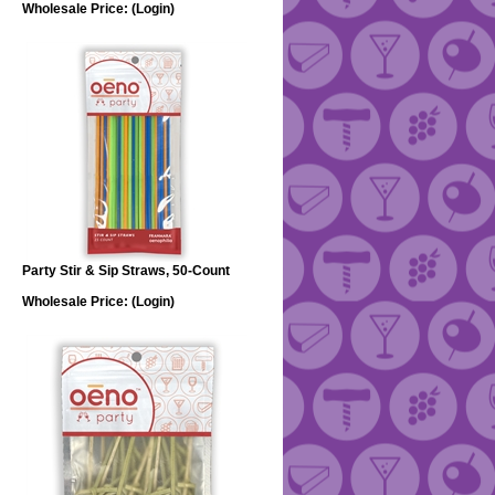
Wholesale Price:
(Login)
Party Stir & Sip Straws, 50-Count
Wholesale Price:
(Login)