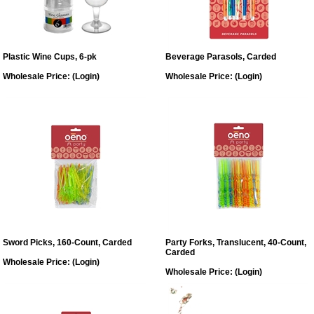
Plastic Wine Cups, 6-pk
Beverage Parasols, Carded
Wholesale Price:
(Login)
Wholesale Price:
(Login)
Sword Picks, 160-Count, Carded
Party Forks, Translucent, 40-Count,
Carded
Wholesale Price:
(Login)
Wholesale Price:
(Login)