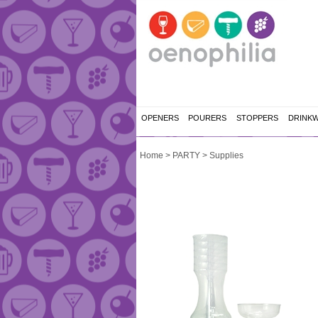
OPENERS
POURERS
STOPPERS
DRINK
Home
>
PARTY
>
Supplies