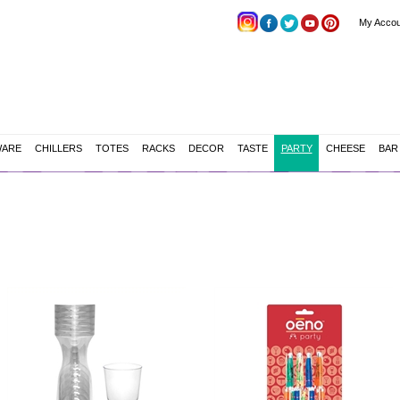
My Accou
WARE
CHILLERS
TOTES
RACKS
DECOR
TASTE
PARTY
CHEESE
BAR