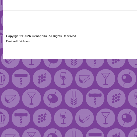
Copyright ©
2026 Oenophilia. All Rights Reserved.
Built with
Volusion