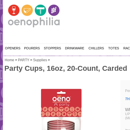
OPENERS
POURERS
STOPPERS
DRINKWARE
CHILLERS
TOTES
RAC
Home
>
PARTY
>
Supplies
>
Party Cups, 16oz, 20-Count, Carded
Per
TH
Wh
UP
(M