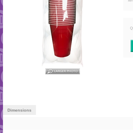
It
Qu
Dimensions