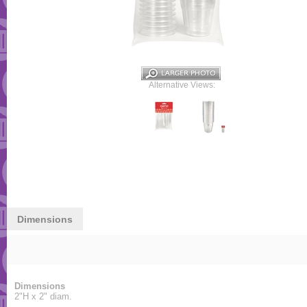
Alternative Views:
Dimensions
Dimensions
2"H x 2" diam.