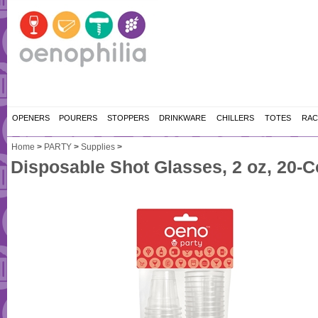
OPENERS
POURERS
STOPPERS
DRINKWARE
CHILLERS
TOTES
RAC
Home
>
PARTY
>
Supplies
>
Disposable Shot Glasses, 2 oz, 20-