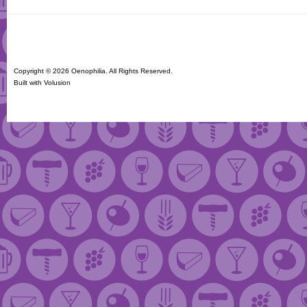
Copyright ©
2026 Oenophilia. All Rights Reserved.
Built with
Volusion