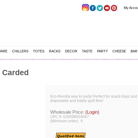
My Accou
WARE
CHILLERS
TOTES
RACKS
DECOR
TASTE
PARTY
CHEESE
BAR
, Carded
Eco-friendly way to party! Perfect for snack trays and 
disposable and totally guilt free!
Wholesale Price:
(Login)
UPC #: 028588004067
(Minimum order): 6