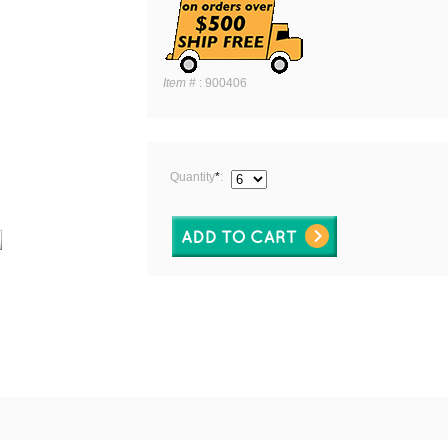
Item #
:
900406
Quantity
*
: