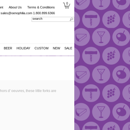
0
nt
About Us
Terms & Conditions
sales@oenophilia.com
1.800.899.6366
BEER
HOLIDAY
CUSTOM
NEW
SALE
hors d' oeuvres, these little forks are