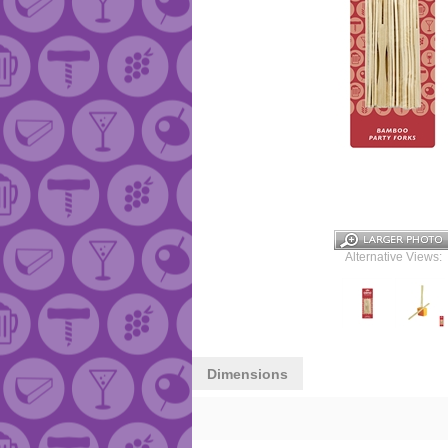
Alternative Views:
Dimensions