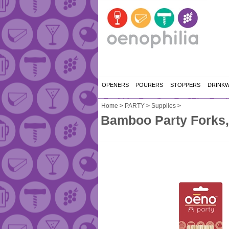
OPENERS
POURERS
STOPPERS
DRINK
Home
>
PARTY
>
Supplies
>
Bamboo Party Forks