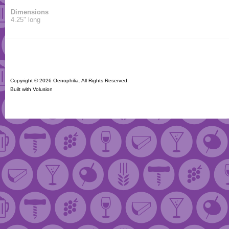
Dimensions
4.25" long
Copyright ©
2026 Oenophilia. All Rights Reserved.
Built with
Volusion