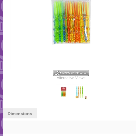
Alternative Views:
Dimensions