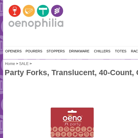
OPENERS
POURERS
STOPPERS
DRINKWARE
CHILLERS
TOTES
RAC
Home
>
SALE
>
Party Forks, Translucent, 40-Count,