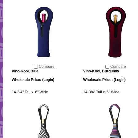
Compare
Compare
Vino-Kool, Blue
Vino-Kool, Burgundy
Wholesale Price:
(Login)
Wholesale Price:
(Login)
14-3/4" Tall x 6" Wide
14-3/4" Tall x 6" Wide