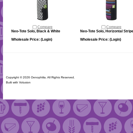
Compare
Compare
Neo-Tote Solo, Black & White
Neo-Tote Solo, Horizontal Strip
Wholesale Price:
(Login)
Wholesale Price:
(Login)
Copyright ©
2026 Oenophilia. All Rights Reserved.
Built with
Volusion