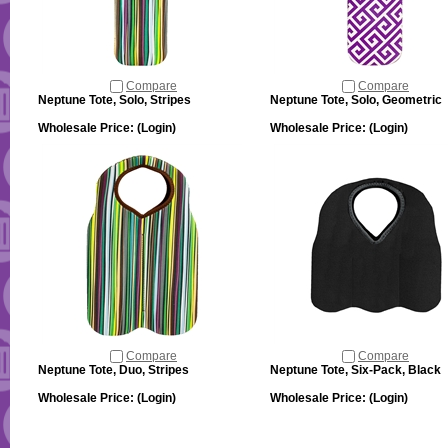
Compare
Compare
Neptune Tote, Solo, Stripes
Neptune Tote, Solo, Geometric
Wholesale Price:
(Login)
Wholesale Price:
(Login)
Compare
Compare
Neptune Tote, Duo, Stripes
Neptune Tote, Six-Pack, Black
Wholesale Price:
(Login)
Wholesale Price:
(Login)