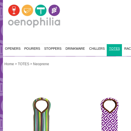
OPENERS
POURERS
STOPPERS
DRINKWARE
CHILLERS
TOTES
RAC
Home
>
TOTES
>
Neoprene