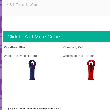
14-3/4" Tall x 6" Wide
Click to Add More Colors:
Vino-Kool, Blue
Vino-Kool, Red
Wholesale Price:
(Login)
Wholesale Price:
(Login)
Copyright ©
2026 Oenophilia. All Rights Reserved.