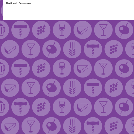
Built with
Volusion