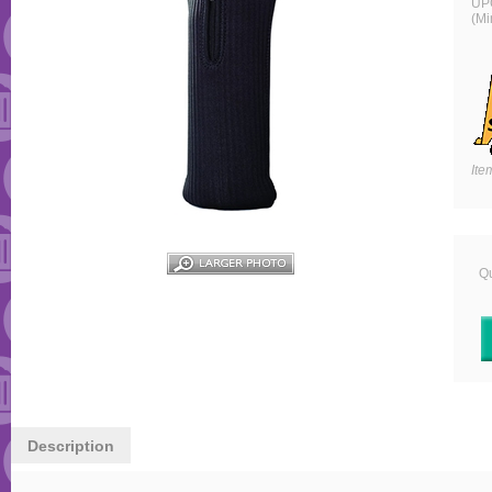
UP
(Mi
Ite
Qu
Description