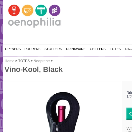
OPENERS
POURERS
STOPPERS
DRINKWARE
CHILLERS
TOTES
RAC
Home
>
TOTES
>
Neoprene
>
Vino-Kool, Black
Nit
1/2
Wh