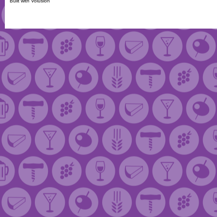
Built with
Volusion