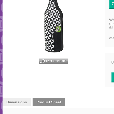
Wh
UP
(Mi
Ite
Qu
Dimensions
Product Sheet