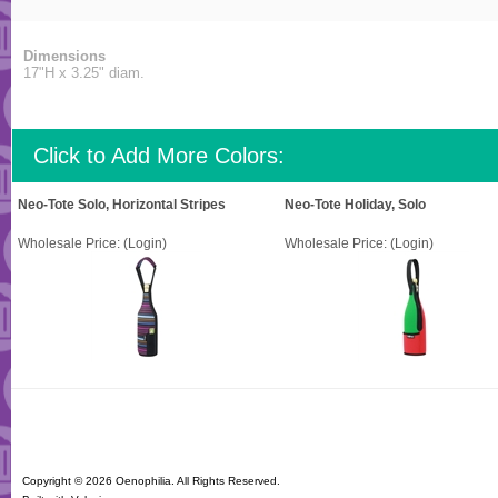
Dimensions
17"H x 3.25" diam.
Click to Add More Colors:
Neo-Tote Solo, Horizontal Stripes
Neo-Tote Holiday, Solo
Wholesale Price:
(Login)
Wholesale Price:
(Login)
Copyright ©
2026 Oenophilia. All Rights Reserved.