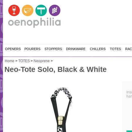
OPENERS
POURERS
STOPPERS
DRINKWARE
CHILLERS
TOTES
RAC
Home
>
TOTES
>
Neoprene
>
Neo-Tote Solo, Black & White
Ins
han