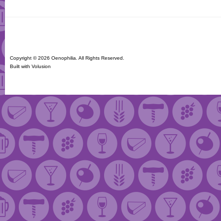
Copyright ©
2026 Oenophilia. All Rights Reserved.
Built with
Volusion