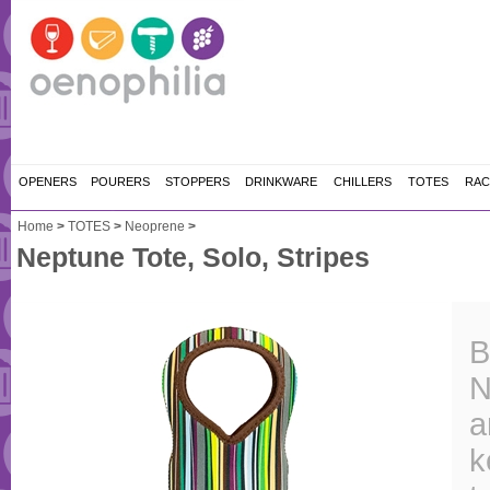
OPENERS
POURERS
STOPPERS
DRINKWARE
CHILLERS
TOTES
RAC
Home
>
TOTES
>
Neoprene
>
Neptune Tote, Solo, Stripes
B
N
a
k