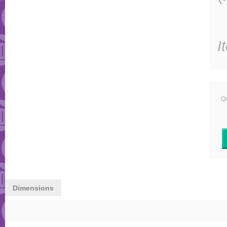
I
Qu
Dimensions