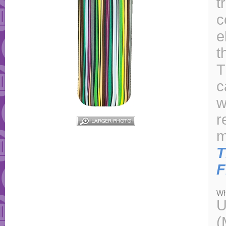
t
c
e
t
T
c
w
r
m
T
F
Wh
U
(