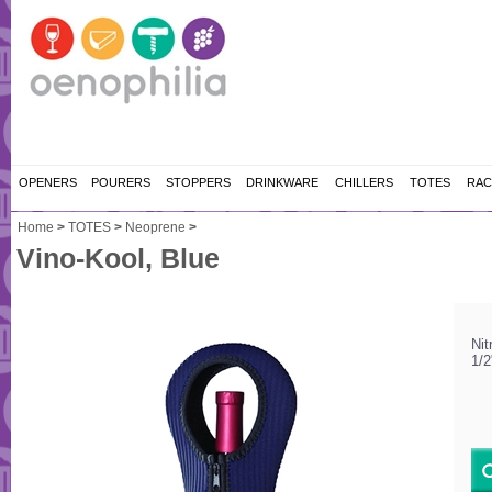
OPENERS
POURERS
STOPPERS
DRINKWARE
CHILLERS
TOTES
RAC
Home
>
TOTES
>
Neoprene
>
Vino-Kool, Blue
Nit
1/2