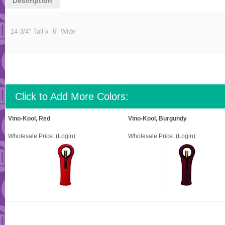
Description
14-3/4" Tall x 6" Wide
Click to Add More Colors:
Vino-Kool, Red
Vino-Kool, Burgundy
Wholesale Price:
(Login)
Wholesale Price:
(Login)