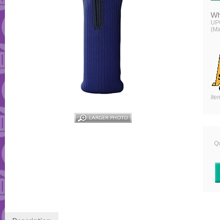
Wh
UP
(Mi
Ite
Qu