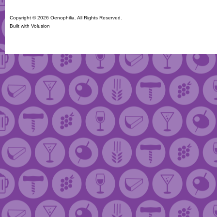
Copyright ©
2026 Oenophilia. All Rights Reserved.
Built with
Volusion