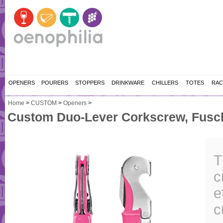
OPENERS
POURERS
STOPPERS
DRINKWARE
CHILLERS
TOTES
RAC
Home
>
CUSTOM
>
Openers
>
Custom Duo-Lever Corkscrew, Fusch
T
c
e
c