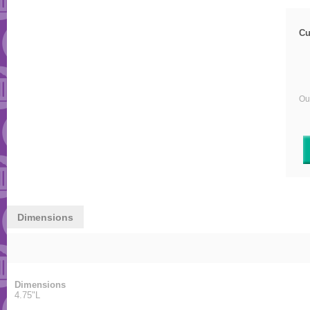
Cu
Our
Dimensions
Dimensions
4.75"L