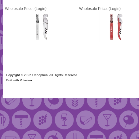
Wholesale Price:
(Login)
Wholesale Price:
(Login)
Copyright ©
2026 Oenophilia. All Rights Reserved.
Built with
Volusion