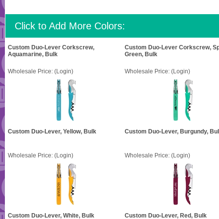
Click to Add More Colors:
Custom Duo-Lever Corkscrew,
Custom Duo-Lever Corkscrew, Sp
Aquamarine, Bulk
Green, Bulk
Wholesale Price:
(Login)
Wholesale Price:
(Login)
Custom Duo-Lever, Yellow, Bulk
Custom Duo-Lever, Burgundy, Bu
Wholesale Price:
(Login)
Wholesale Price:
(Login)
Custom Duo-Lever, White, Bulk
Custom Duo-Lever, Red, Bulk