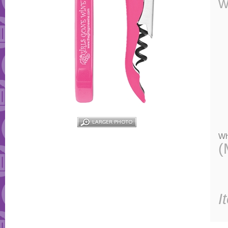
w
Wh
(
I