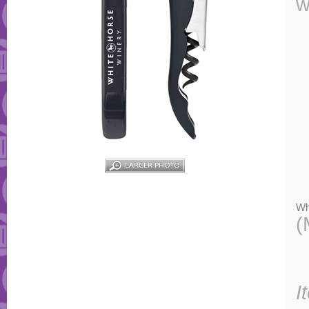
w
Wh
(
I