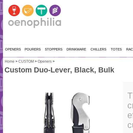
OPENERS
POURERS
STOPPERS
DRINKWARE
CHILLERS
TOTES
RAC
Home
>
CUSTOM
>
Openers
>
Custom Duo-Lever, Black, Bulk
T
c
e
c