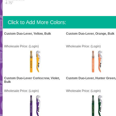
4.75"
Click to Add More Colors:
Custom Duo-Lever, Yellow, Bulk
Custom Duo-Lever, Orange, Bulk
Wholesale Price:
(Login)
Wholesale Price:
(Login)
Custom Duo-Lever Corkscrew, Violet,
Custom Duo-Lever, Hunter Green,
Bulk
Wholesale Price:
(Login)
Wholesale Price:
(Login)