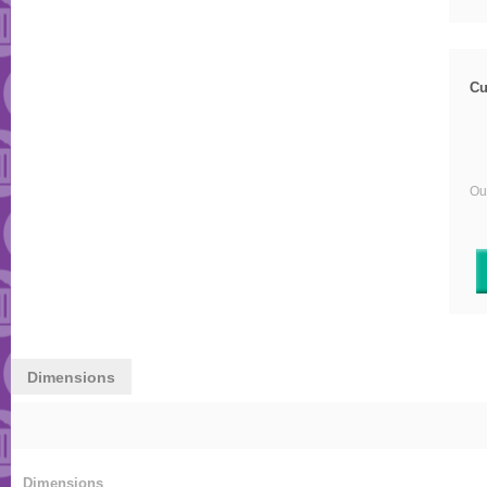
Cu
Our
Dimensions
Dimensions