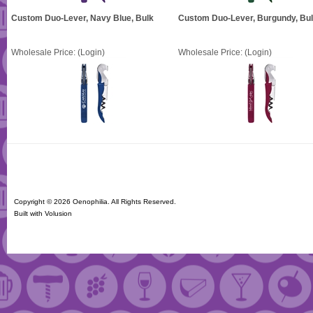
Custom Duo-Lever, Navy Blue, Bulk
Custom Duo-Lever, Burgundy, Bu
Wholesale Price:
(Login)
Wholesale Price:
(Login)
Copyright ©
2026 Oenophilia. All Rights Reserved.
Built with
Volusion