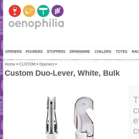
OPENERS
POURERS
STOPPERS
DRINKWARE
CHILLERS
TOTES
RAC
Home
>
CUSTOM
>
Openers
>
Custom Duo-Lever, White, Bulk
T
c
e
c