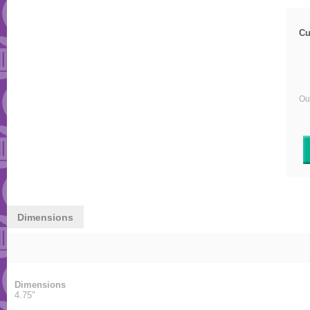
Cu
Our
Dimensions
Dimensions
4.75"