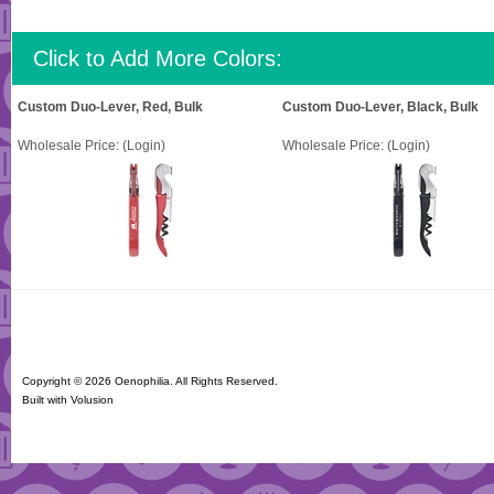
Click to Add More Colors:
Custom Duo-Lever, Red, Bulk
Custom Duo-Lever, Black, Bulk
Wholesale Price:
(Login)
Wholesale Price:
(Login)
Copyright ©
2026 Oenophilia. All Rights Reserved.
Built with
Volusion