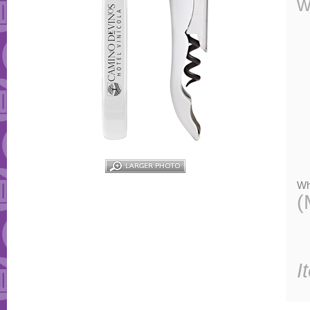
w
Wh
(
I