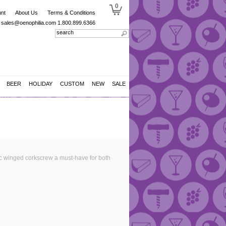
0
nt
About Us
Terms & Conditions
sales@oenophilia.com
1.800.899.6366
BEER
HOLIDAY
CUSTOM
NEW
SALE
c winged corkscrew a must-have for both