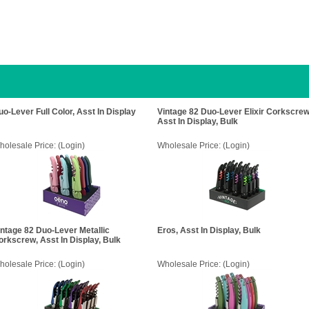
uo-Lever Full Color, Asst In Display
Vintage 82 Duo-Lever Elixir Corkscrew
Asst In Display, Bulk
holesale Price:
(Login)
Wholesale Price:
(Login)
intage 82 Duo-Lever Metallic
Eros, Asst In Display, Bulk
orkscrew, Asst In Display, Bulk
holesale Price:
(Login)
Wholesale Price:
(Login)