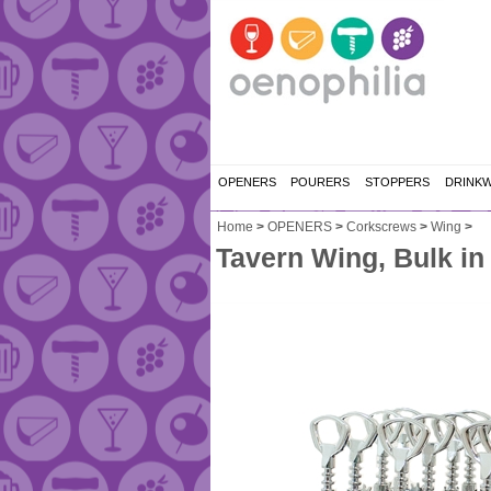
OPENERS
POURERS
STOPPERS
DRINK
Home
>
OPENERS
>
Corkscrews
>
Wing
>
Tavern Wing, Bulk in