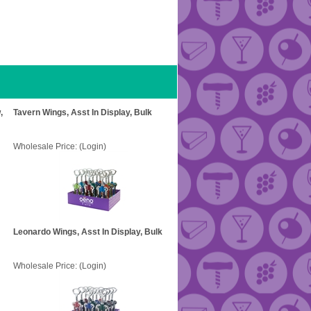
,
Tavern Wings, Asst In Display, Bulk
Wholesale Price:
(Login)
Leonardo Wings, Asst In Display, Bulk
Wholesale Price:
(Login)