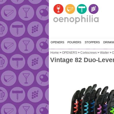
OPENERS
POURERS
STOPPERS
DRINK
Home
>
OPENERS
>
Corkscrews
>
Waiter
>
D
Vintage 82 Duo-Lever 