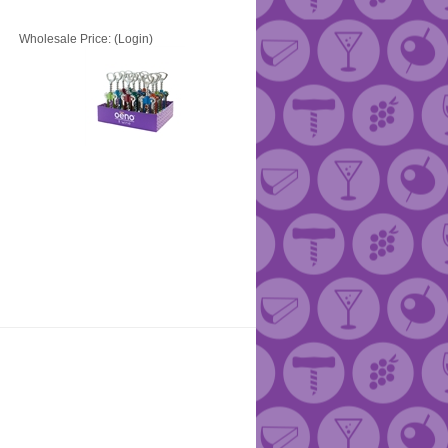
Wholesale Price:
(Login)