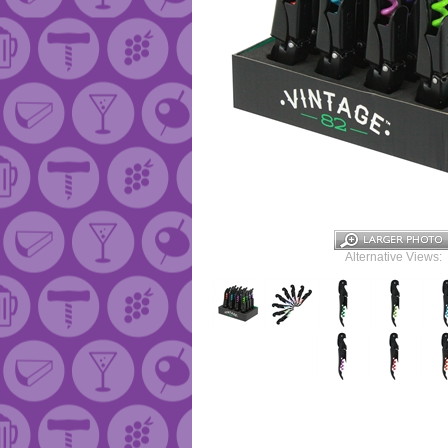
Alternative Views: