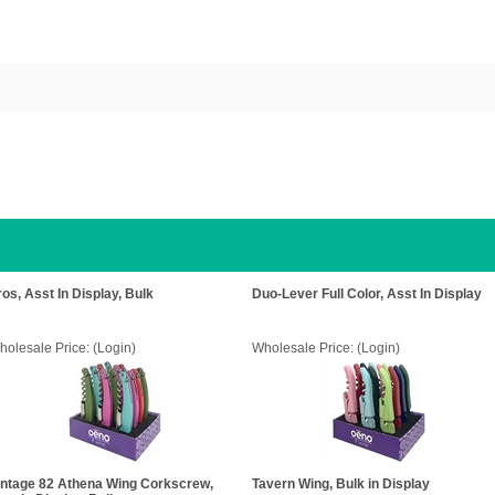
ros, Asst In Display, Bulk
Duo-Lever Full Color, Asst In Display
holesale Price:
(Login)
Wholesale Price:
(Login)
intage 82 Athena Wing Corkscrew,
Tavern Wing, Bulk in Display