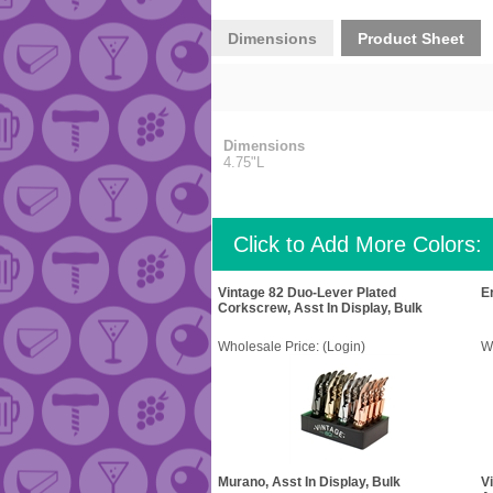
Dimensions
Product Sheet
Dimensions
4.75"L
Click to Add More Colors:
Vintage 82 Duo-Lever Plated
E
Corkscrew, Asst In Display, Bulk
Wholesale Price:
(Login)
W
Murano, Asst In Display, Bulk
V