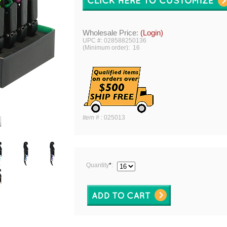
Wholesale Price:
(Login)
UPC #: 028588250136
(Minimum order): 16
Item #
:
025013
Quantity
*
: