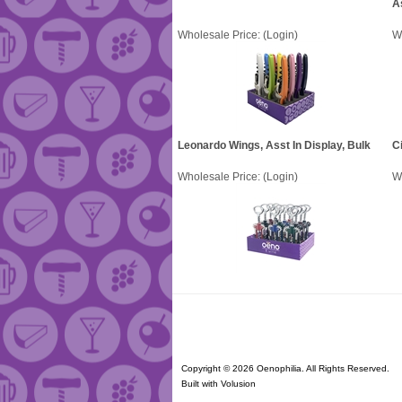
A
Wholesale Price:
(Login)
W
Leonardo Wings, Asst In Display, Bulk
Ci
Wholesale Price:
(Login)
W
Copyright ©
2026 Oenophilia. All Rights Reserved.
Built with
Volusion