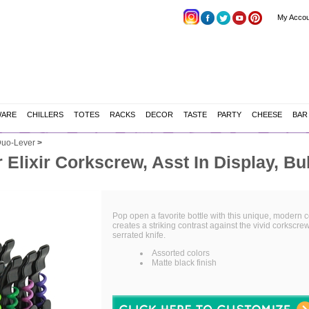
My Accou
WARE
CHILLERS
TOTES
RACKS
DECOR
TASTE
PARTY
CHEESE
BAR
uo-Lever
>
Elixir Corkscrew, Asst In Display, Bu
Pop open a favorite bottle with this unique, modern co
creates a striking contrast against the vivid corksc
serrated knife.
Assorted colors
Matte black finish