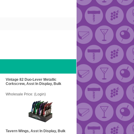
Vintage 82 Duo-Lever Metallic
Corkscrew, Asst In Display, Bulk
Wholesale Price:
(Login)
Tavern Wings, Asst In Display, Bulk