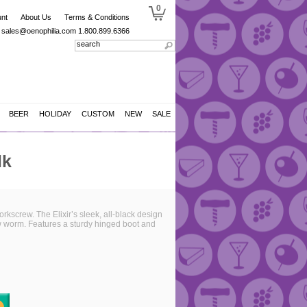
0
nt
About Us
Terms & Conditions
sales@oenophilia.com
1.800.899.6366
BEER
HOLIDAY
CUSTOM
NEW
SALE
lk
rkscrew. The Elixir’s sleek, all-black design
rew worm. Features a sturdy hinged boot and