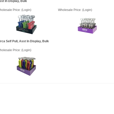
sst In Display, Bulk
holesale Price:
(Login)
Wholesale Price:
(Login)
rca Self Pull, Asst In Display, Bulk
holesale Price:
(Login)