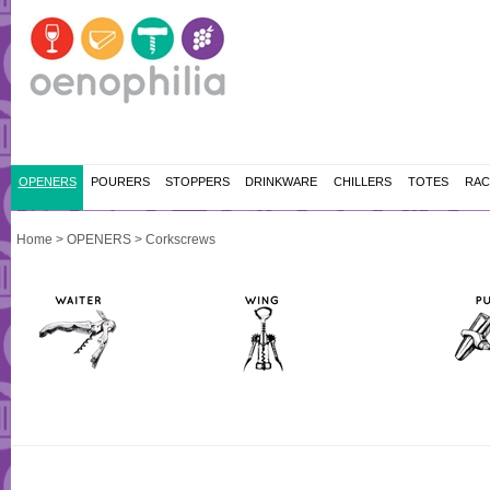
OPENERS
POURERS
STOPPERS
DRINKWARE
CHILLERS
TOTES
RAC
Home
>
OPENERS
>
Corkscrews