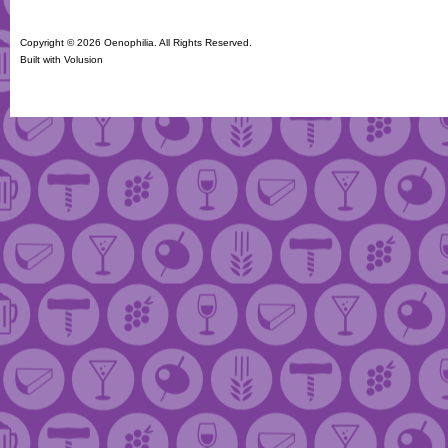
Copyright ©
2026 Oenophilia. All Rights Reserved.
Built with
Volusion