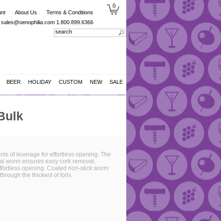
0
nt
About Us
Terms & Conditions
sales@oenophilia.com
1.800.899.6366
BEER
HOLIDAY
CUSTOM
NEW
SALE
Bulk
ts of leverage for effortless opening. The
iral worm ensures easy cork removal.
effortless opening. Coated non-stick worm
hrough the thickest of foils.