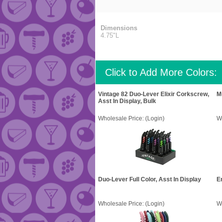
Dimensions
4.75"L
Click to Add More Colors:
Vintage 82 Duo-Lever Elixir Corkscrew,
M
Asst In Display, Bulk
Wholesale Price:
(Login)
W
Duo-Lever Full Color, Asst In Display
E
Wholesale Price:
(Login)
W