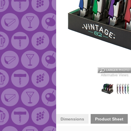
Alternative Views:
Dimensions
Product Sheet