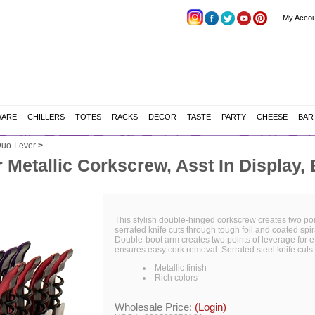
My Accou
WARE
CHILLERS
TOTES
RACKS
DECOR
TASTE
PARTY
CHEESE
BAR
uo-Lever
>
 Metallic Corkscrew, Asst In Display, 
This stylish double-hinged corkscrew creates two poin
serrated knife cuts through tough foil and coated sp
Double-boot arm creates two points of leverage for 
ensures easy cork removal. Serrated steel knife cuts t
Metallic finish
Rich colors
Wholesale Price:
(Login)