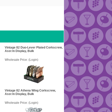
Vintage 82 Duo-Lever Plated Corkscrew,
Asst In Display, Bulk
Wholesale Price:
(Login)
Vintage 82 Athena Wing Corkscrew,
Asst In Display, Bulk
Wholesale Price:
(Login)