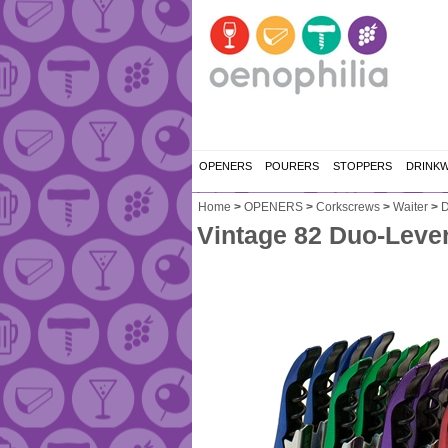
OPENERS
POURERS
STOPPERS
DRINK
Home
>
OPENERS
>
Corkscrews
>
Waiter
>
D
Vintage 82 Duo-Lever