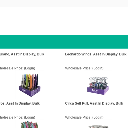
urano, Asst In Display, Bulk
Leonardo Wings, Asst In Display, Bulk
holesale Price:
(Login)
Wholesale Price:
(Login)
ros, Asst In Display, Bulk
Circa Self Pull, Asst In Display, Bulk
holesale Price:
(Login)
Wholesale Price:
(Login)