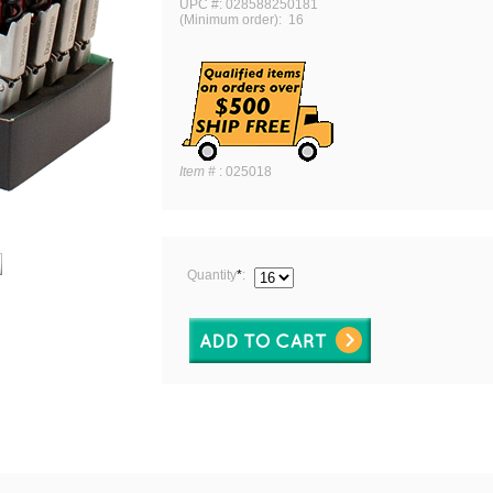
UPC #: 028588250181
(Minimum order): 16
Item #
:
025018
Quantity
*
: