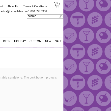
0
nt
About Us
Terms & Conditions
sales@oenophilia.com
1.800.899.6366
BEER
HOLIDAY
CUSTOM
NEW
SALE
rable sandstone. The cork bottom protects