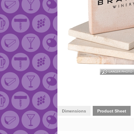
Dimensions
Product Sheet