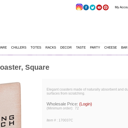
My Accou
WARE
CHILLERS
TOTES
RACKS
DECOR
TASTE
PARTY
CHEESE
BAR
oaster, Square
Elegant coasters made of naturally absorbent and du
surfaces from scratching.
Wholesale Price:
(Login)
(Minimum order): 72
Item #
:
170037C