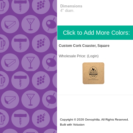
Dimensions
4" diam.
Click to Add More Colors:
Custom Cork Coaster, Square
Wholesale Price:
(Login)
Copyright ©
2026 Oenophilia. All Rights Reserved.
Built with
Volusion