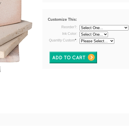
Customize This:
Reorder?:
Ink Color:
Quantity Custom
*
: