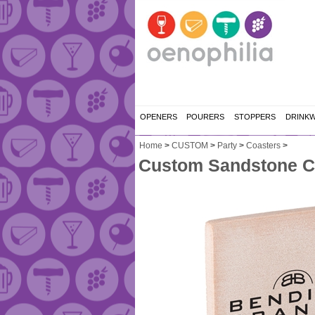
OPENERS
POURERS
STOPPERS
DRINK
Home
>
CUSTOM
>
Party
>
Coasters
>
Custom Sandstone C