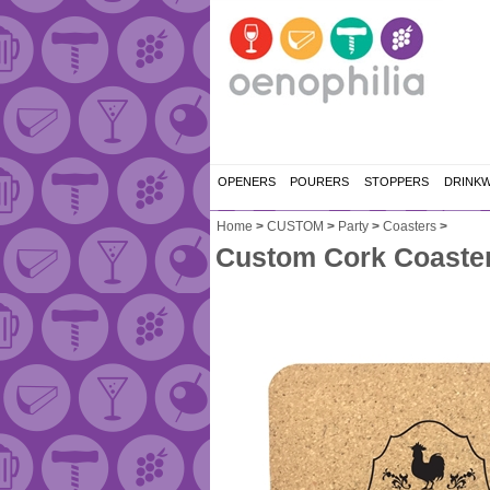
OPENERS
POURERS
STOPPERS
DRINK
Home
>
CUSTOM
>
Party
>
Coasters
>
Custom Cork Coaster