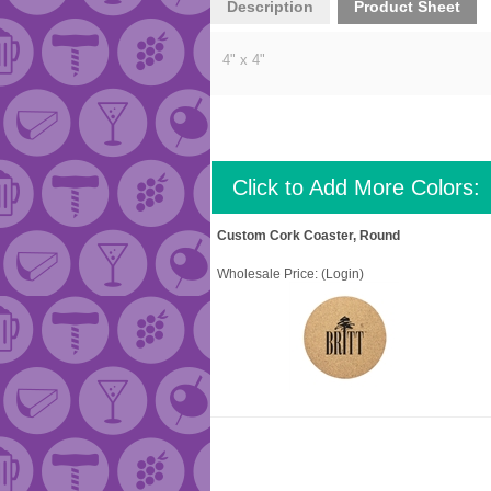
Description
Product Sheet
4" x 4"
Click to Add More Colors:
Custom Cork Coaster, Round
Wholesale Price:
(Login)