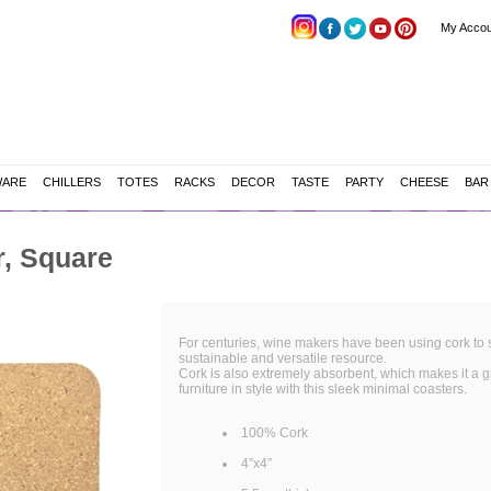
My Accou
WARE
CHILLERS
TOTES
RACKS
DECOR
TASTE
PARTY
CHEESE
BAR
, Square
For centuries, wine makers have been using cork to se
sustainable and versatile resource.
Cork is also extremely absorbent, which makes it a gr
furniture in style with this sleek minimal coasters.
100% Cork
4”x4”