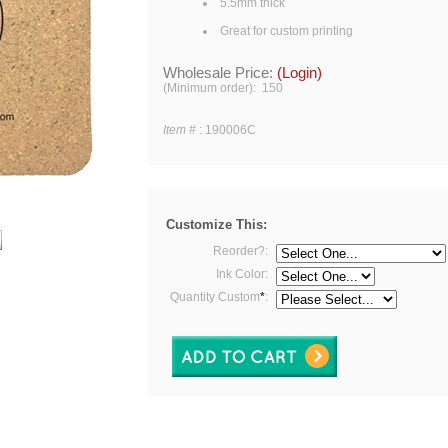
5.5mm thick
Great for custom printing
Wholesale Price:
(Login)
(Minimum order): 150
Item #
:
190006C
Customize This:
Reorder?:
Ink Color:
Quantity Custom
*
: