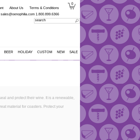
0
nt
About Us
Terms & Conditions
sales@oenophilia.com
1.800.899.6366
BEER
HOLIDAY
CUSTOM
NEW
SALE
al and protect their wine. It is a renewable,
eat material for coasters. Protect your