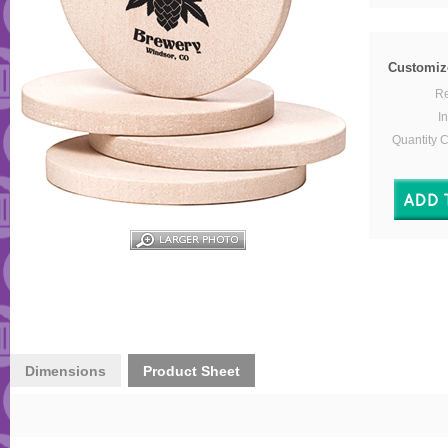
Customiz
Re
In
Quantity 
Dimensions
Product Sheet