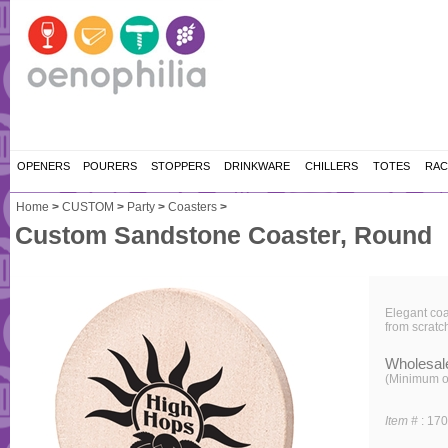
OPENERS
POURERS
STOPPERS
DRINKWARE
CHILLERS
TOTES
RAC
Home
>
CUSTOM
>
Party
>
Coasters
>
Custom Sandstone Coaster, Round
Elegant coa
from scratc
Wholesal
(Minimum o
Item #
:
17