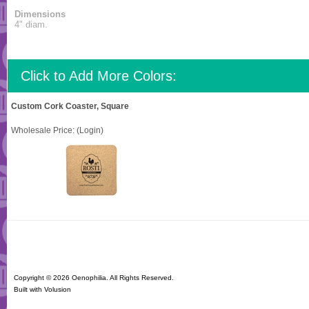
Dimensions
4" diam.
Click to Add More Colors:
Custom Cork Coaster, Square
Wholesale Price:
(Login)
Copyright ©
2026 Oenophilia. All Rights Reserved.
Built with
Volusion