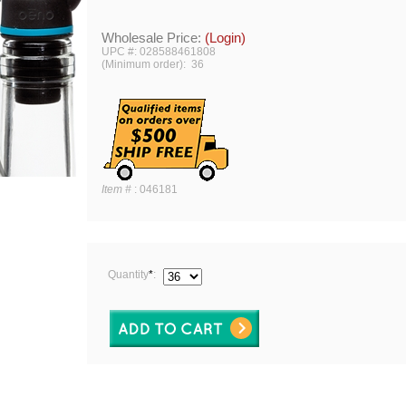
Wholesale Price:
(Login)
UPC #: 028588461808
(Minimum order): 36
Item #
:
046181
Quantity
*
: