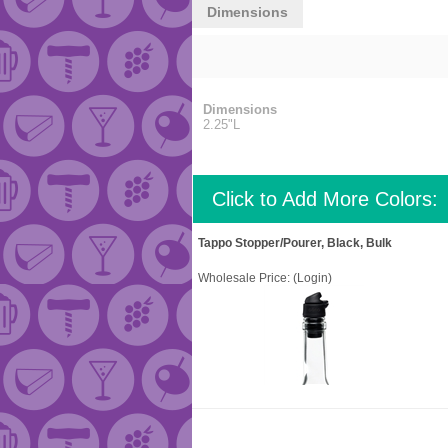
Dimensions
Dimensions
2.25"L
Click to Add More Colors:
Tappo Stopper/Pourer, Black, Bulk
Wholesale Price:
(Login)