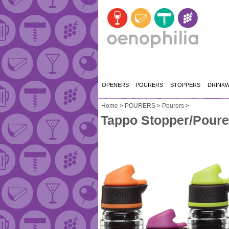
OPENERS
POURERS
STOPPERS
DRINK
Home
>
POURERS
>
Pourers
>
Tappo Stopper/Poure