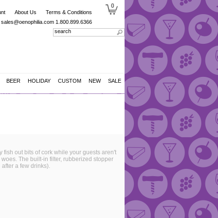
0
nt
About Us
Terms & Conditions
sales@oenophilia.com
1.800.899.6366
BEER
HOLIDAY
CUSTOM
NEW
SALE
ish out bits of cork while your guests aren't
woes. The built-in filter, rubberized stopper
after a few drinks).