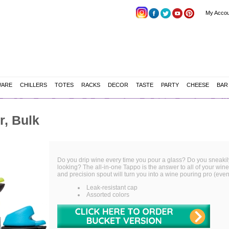
My Accou
WARE
CHILLERS
TOTES
RACKS
DECOR
TASTE
PARTY
CHEESE
BAR
r, Bulk
Do you drip wine every time you pour a glass? Do you sneakily f
looking? The all-in-one Tappo is the answer to all of your wine 
and precision spout will turn you into a wine pouring pro (even 
Leak-resistant cap
Assorted colors