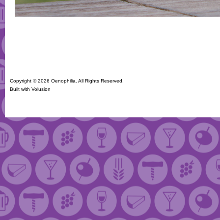
Copyright ©
2026 Oenophilia. All Rights Reserved.
Built with
Volusion