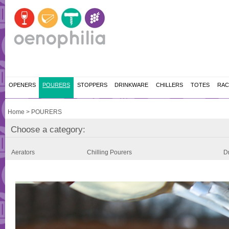
OPENERS
POURERS
STOPPERS
DRINKWARE
CHILLERS
TOTES
RAC
Home
>
POURERS
Choose a category:
Aerators
Chilling Pourers
Dr