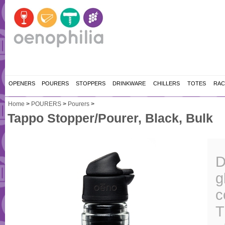
OPENERS
POURERS
STOPPERS
DRINKWARE
CHILLERS
TOTES
RAC
Home
>
POURERS
>
Pourers
>
Tappo Stopper/Pourer, Black, Bulk
D
g
c
T