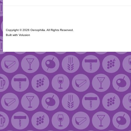
Copyright ©
2026 Oenophilia. All Rights Reserved.
Built with
Volusion