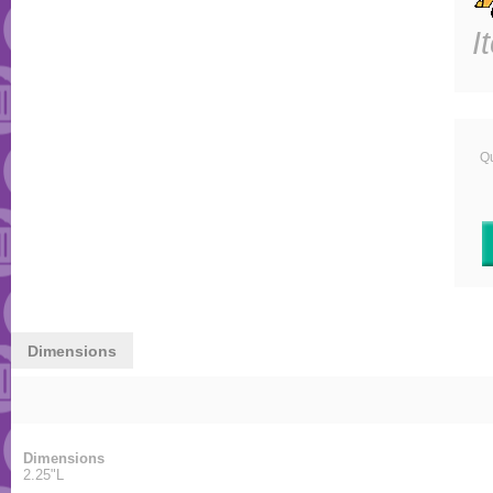
I
Qu
Dimensions
Dimensions
2.25"L