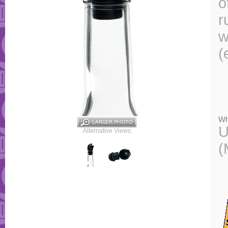
o
r
w
(
Wh
U
Alternative Views:
(