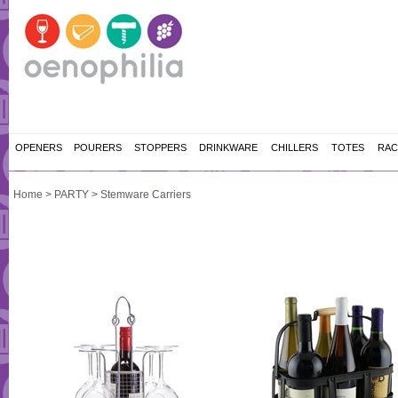
OPENERS
POURERS
STOPPERS
DRINKWARE
CHILLERS
TOTES
RAC
Home
>
PARTY
>
Stemware Carriers