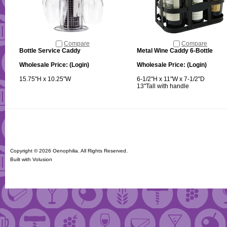
Compare
Compare
Bottle Service Caddy
Metal Wine Caddy 6-Bottle
Wholesale Price:
(Login)
Wholesale Price:
(Login)
15.75"H x 10.25"W
6-1/2"H x 11"W x 7-1/2"D
13"Tall with handle
Copyright ©
2026 Oenophilia. All Rights Reserved.
Built with
Volusion