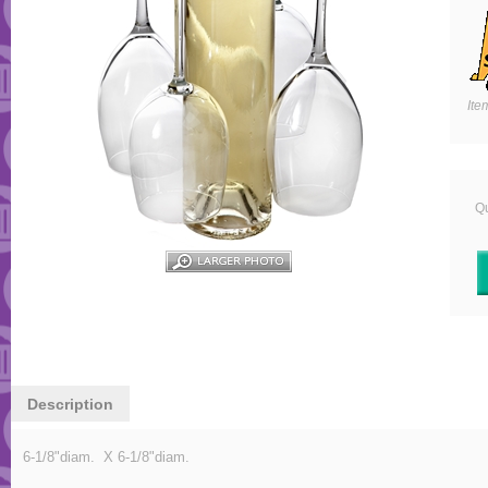
Ite
Qu
Description
6-1/8"diam. X 6-1/8"diam.