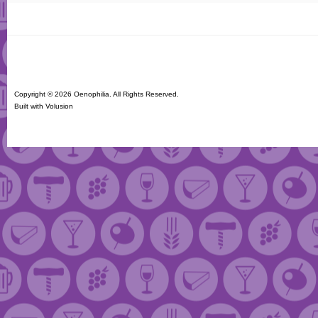
Copyright ©
2026 Oenophilia. All Rights Reserved.
Built with
Volusion