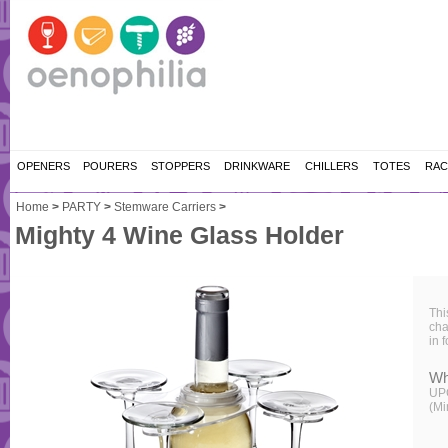
OPENERS
POURERS
STOPPERS
DRINKWARE
CHILLERS
TOTES
RAC
Home
>
PARTY
>
Stemware Carriers
>
Mighty 4 Wine Glass Holder
Thi
cha
in 
Wh
UP
(Mi