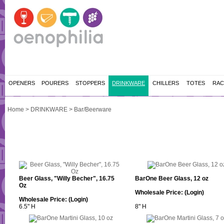
OPENERS
POURERS
STOPPERS
DRINKWARE
CHILLERS
TOTES
RAC
Home
>
DRINKWARE
>
Bar/Beerware
Beer Glass, "Willy Becher", 16.75
BarOne Beer Glass, 12 oz
Oz
Wholesale Price:
(Login)
Wholesale Price:
(Login)
6.5" H
8" H