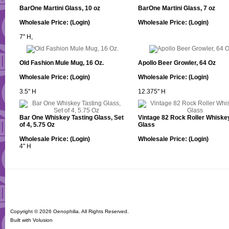
BarOne Martini Glass, 10 oz
BarOne Martini Glass, 7 oz
Wholesale Price:
(Login)
Wholesale Price:
(Login)
7" H,
Old Fashion Mule Mug, 16 Oz.
Apollo Beer Growler, 64 Oz
Wholesale Price:
(Login)
Wholesale Price:
(Login)
3.5" H
12.375" H
Bar One Whiskey Tasting Glass, Set
Vintage 82 Rock Roller Whiske
of 4, 5.75 Oz
Glass
Wholesale Price:
(Login)
Wholesale Price:
(Login)
4" H
Copyright ©
2026 Oenophilia. All Rights Reserved.
Built with
Volusion