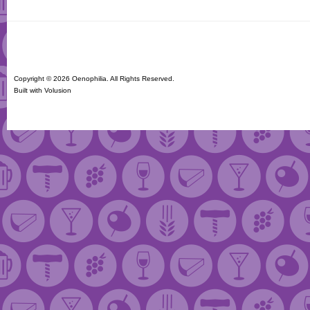
Copyright ©
2026 Oenophilia. All Rights Reserved.
Built with
Volusion