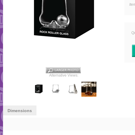
Ite
Qu
Alternative Views:
Dimensions