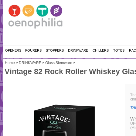
OPENERS
POURERS
STOPPERS
DRINKWARE
CHILLERS
TOTES
RAC
Home
>
DRINKWARE
>
Glass Stemware
>
Vintage 82 Rock Roller Whiskey Gla
The
chi
TH
Wh
UP
(Mi