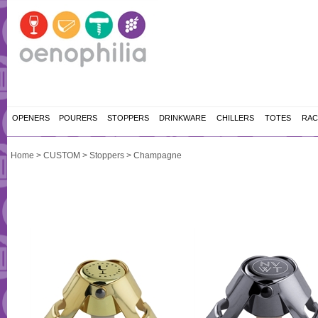
OPENERS
POURERS
STOPPERS
DRINKWARE
CHILLERS
TOTES
RAC
Home
>
CUSTOM
>
Stoppers
>
Champagne