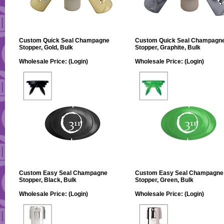
Custom Quick Seal Champagne
Custom Quick Seal Champagn
Stopper, Gold, Bulk
Stopper, Graphite, Bulk
Wholesale Price:
(Login)
Wholesale Price:
(Login)
Custom Easy Seal Champagne
Custom Easy Seal Champagne
Stopper, Black, Bulk
Stopper, Green, Bulk
Wholesale Price:
(Login)
Wholesale Price:
(Login)