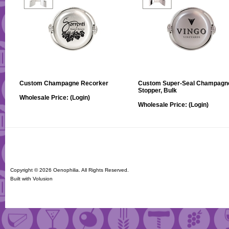
Custom Champagne Recorker
Custom Super-Seal Champagn
Stopper, Bulk
Wholesale Price:
(Login)
Wholesale Price:
(Login)
Copyright ©
2026 Oenophilia. All Rights Reserved.
Built with
Volusion