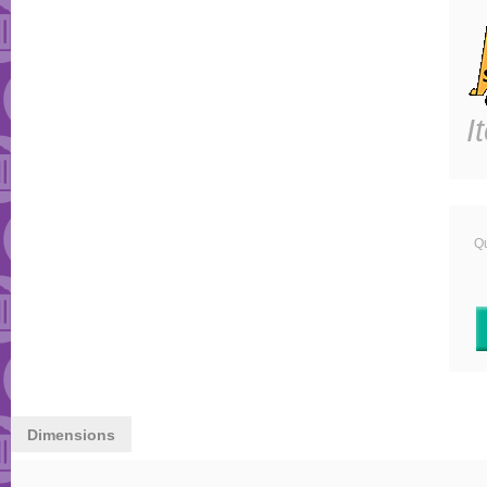
I
Qu
Dimensions