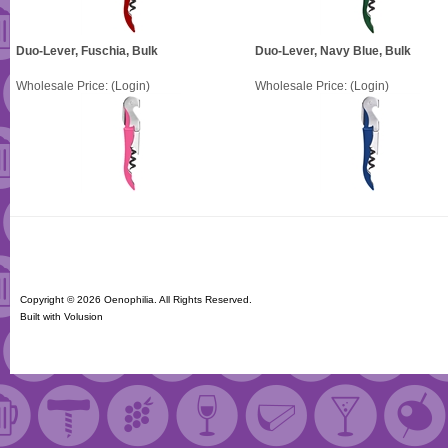
Duo-Lever, Fuschia, Bulk
Duo-Lever, Navy Blue, Bulk
Wholesale Price:
(Login)
Wholesale Price:
(Login)
Copyright ©
2026 Oenophilia. All Rights Reserved.
Built with
Volusion