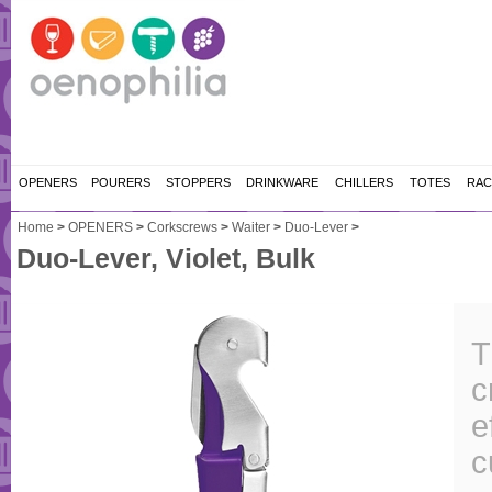
OPENERS
POURERS
STOPPERS
DRINKWARE
CHILLERS
TOTES
RAC
Home
>
OPENERS
>
Corkscrews
>
Waiter
>
Duo-Lever
>
Duo-Lever, Violet, Bulk
T
c
e
c