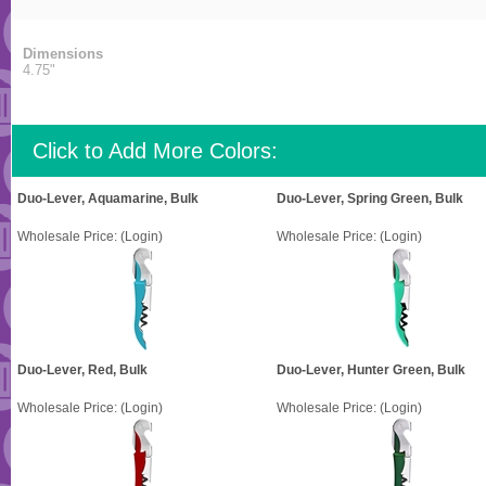
Dimensions
4.75"
Click to Add More Colors:
Duo-Lever, Aquamarine, Bulk
Duo-Lever, Spring Green, Bulk
Wholesale Price:
(Login)
Wholesale Price:
(Login)
Duo-Lever, Red, Bulk
Duo-Lever, Hunter Green, Bulk
Wholesale Price:
(Login)
Wholesale Price:
(Login)