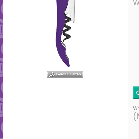
w
Wh
(