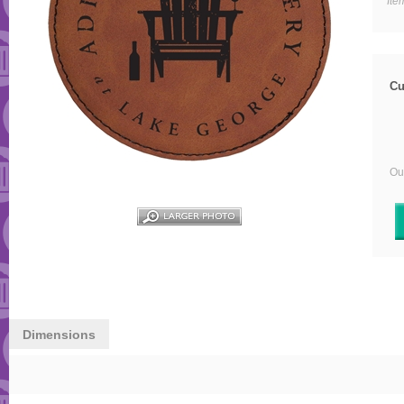
Ite
Cu
Our
Dimensions