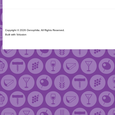
Copyright ©
2026 Oenophilia. All Rights Reserved.
Built with
Volusion