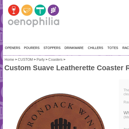
OPENERS
POURERS
STOPPERS
DRINKWARE
CHILLERS
TOTES
RAC
Home
>
CUSTOM
>
Party
>
Coasters
>
Custom Suave Leatherette Coaster 
The
cle
Ra
Wh
(Mi