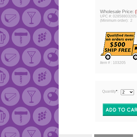
Wholesale Price:
(
UPC #: 02858803205
(Minimum order): 2
Item #
:
103205
Quantity
*
: