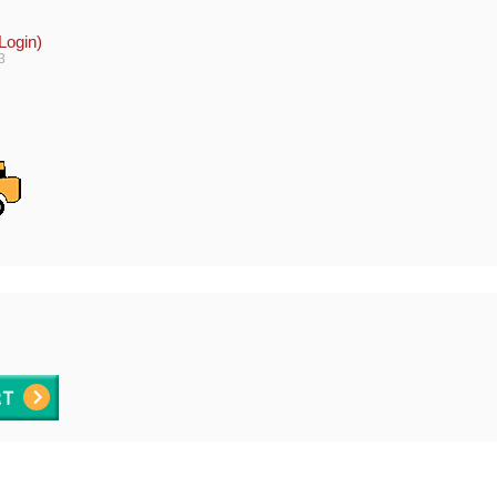
Login)
3