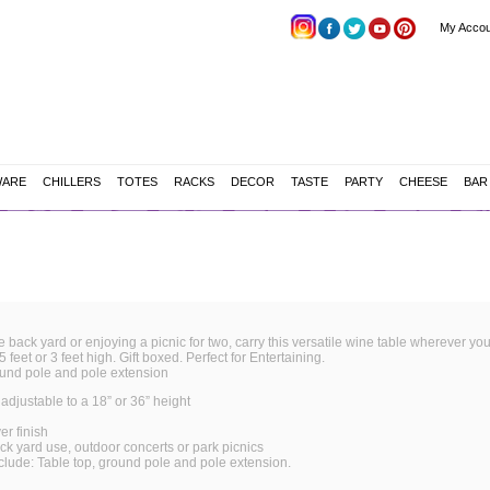
My Accou
WARE
CHILLERS
TOTES
RACKS
DECOR
TASTE
PARTY
CHEESE
BAR
e back yard or enjoying a picnic for two, carry this versatile wine table wherever yo
 feet or 3 feet high. Gift boxed. Perfect for Entertaining.
ound pole and pole extension
 adjustable to a 18” or 36” height
er finish
ack yard use, outdoor concerts or
park picnics
clude: Table top, ground pole and pole extension.