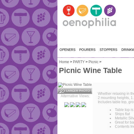
OPENERS
POURERS
STOPPERS
DRINK
Home
>
PARTY
>
Picnic
>
Picnic Wine Table
Whether relaxing in th
Alternative Views:
2 mounting heights, 1.5
Includes table top, gr
Table top is
Ships flat
Metallic Silv
Great for b
Contents In