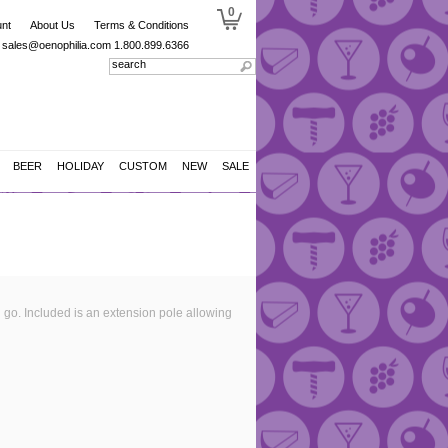
0
nt
About Us
Terms & Conditions
sales@oenophilia.com
1.800.899.6366
BEER
HOLIDAY
CUSTOM
NEW
SALE
u go. Included is an extension pole allowing