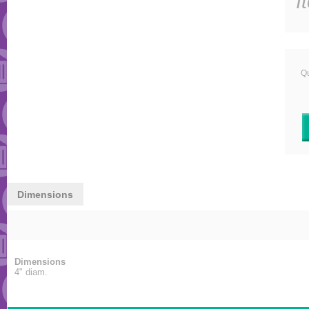
I
Qu
Dimensions
Dimensions
4" diam.