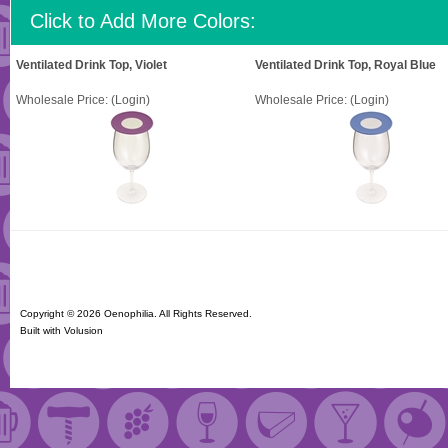
Click to Add More Colors:
Ventilated Drink Top, Violet
Ventilated Drink Top, Royal Blue
Wholesale Price:
(Login)
Wholesale Price:
(Login)
Copyright ©
2026 Oenophilia. All Rights Reserved.
Built with
Volusion