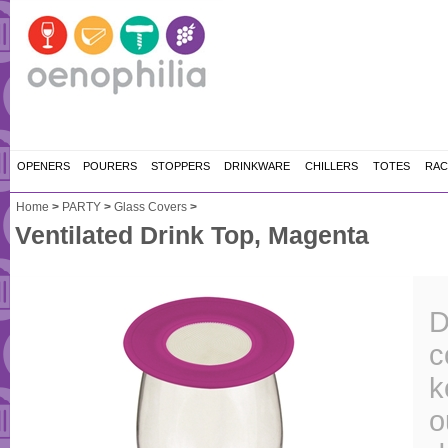
OPENERS
POURERS
STOPPERS
DRINKWARE
CHILLERS
TOTES
RAC
Home
>
PARTY
>
Glass Covers
>
Ventilated Drink Top, Magenta
D
c
k
o