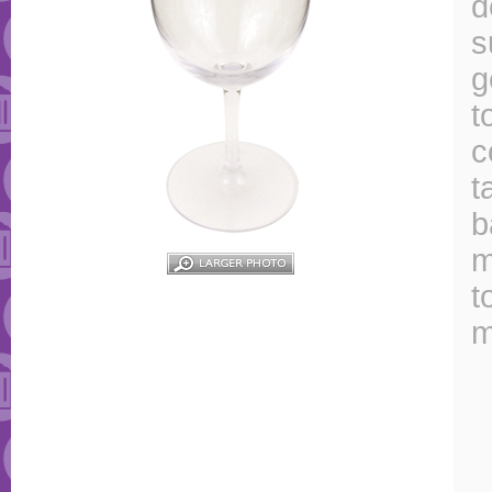
d
s
g
t
c
t
b
m
t
m