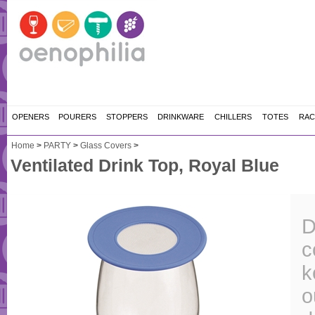
OPENERS
POURERS
STOPPERS
DRINKWARE
CHILLERS
TOTES
RAC
Home
>
PARTY
>
Glass Covers
>
Ventilated Drink Top, Royal Blue
D
c
k
o