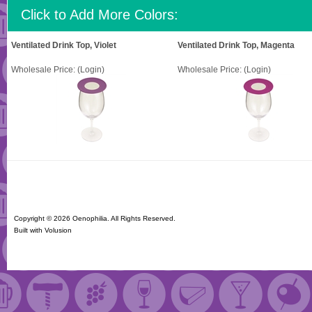
Click to Add More Colors:
Ventilated Drink Top, Violet
Ventilated Drink Top, Magenta
Wholesale Price:
(Login)
Wholesale Price:
(Login)
Copyright ©
2026 Oenophilia. All Rights Reserved.
Built with
Volusion