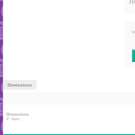
I
Qu
Dimensions
Dimensions
4" diam.