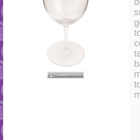
d
s
g
t
c
t
b
m
t
m