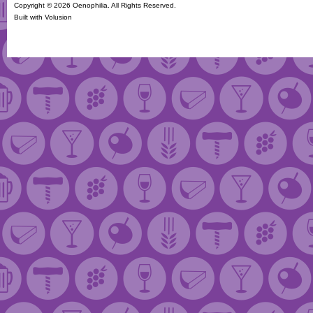
Copyright ©
2026 Oenophilia. All Rights Reserved.
Built with
Volusion