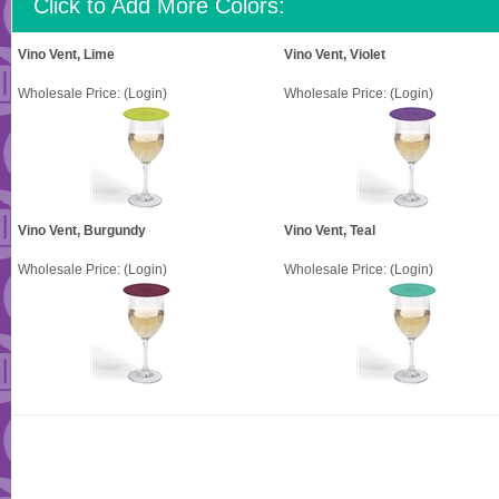
Click to Add More Colors:
Vino Vent, Lime
Vino Vent, Violet
Wholesale Price:
(Login)
Wholesale Price:
(Login)
Vino Vent, Burgundy
Vino Vent, Teal
Wholesale Price:
(Login)
Wholesale Price:
(Login)