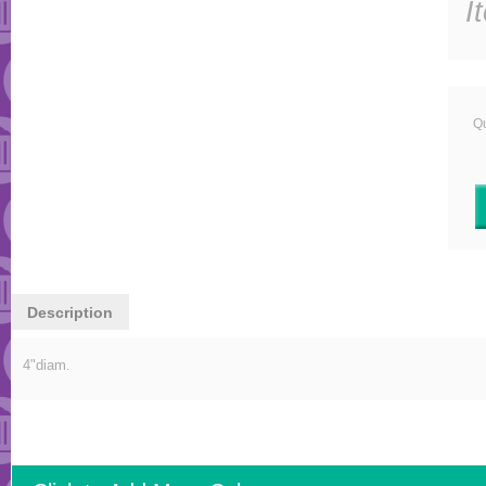
I
Qu
Description
4"diam.