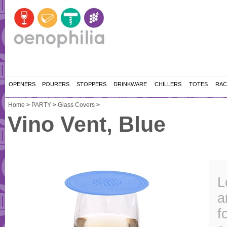
OPENERS
POURERS
STOPPERS
DRINKWARE
CHILLERS
TOTES
RAC
Home
>
PARTY
>
Glass Covers
>
Vino Vent, Blue
L
a
f