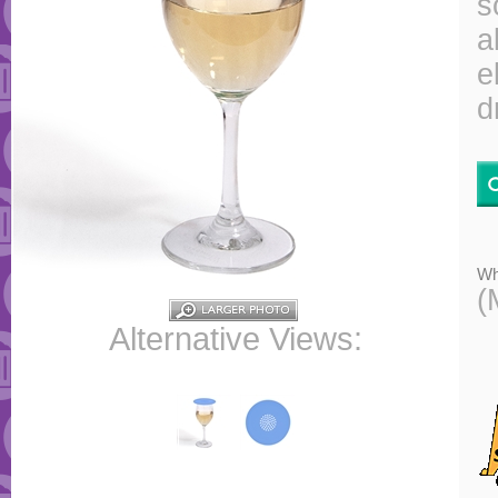
s
a
e
d
Wh
(
Alternative Views: