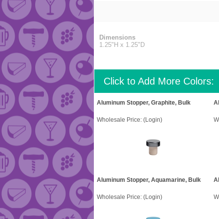
Dimensions
1.25"H x 1.25"D
Click to Add More Colors:
Aluminum Stopper, Graphite, Bulk
A
Wholesale Price:
(Login)
W
Aluminum Stopper, Aquamarine, Bulk
A
Wholesale Price:
(Login)
W