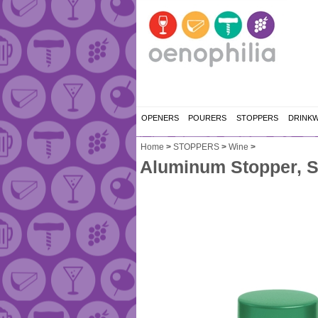
OPENERS
POURERS
STOPPERS
DRINK
Home
>
STOPPERS
>
Wine
>
Aluminum Stopper, S