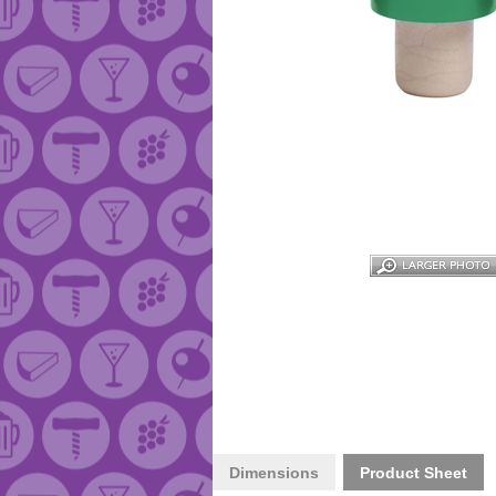
Dimensions
Product Sheet