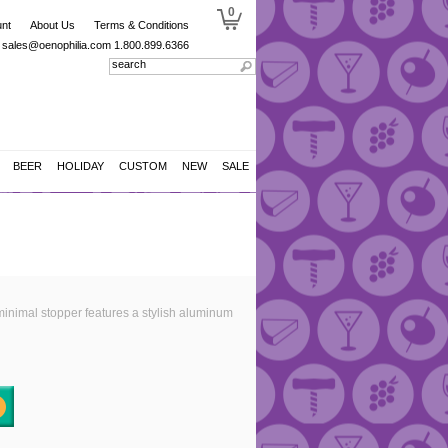
0
nt
About Us
Terms & Conditions
sales@oenophilia.com
1.800.899.6366
BEER
HOLIDAY
CUSTOM
NEW
SALE
 minimal stopper features a stylish aluminum