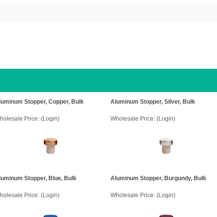
luminum Stopper, Copper, Bulk
Aluminum Stopper, Silver, Bulk
holesale Price:
(Login)
Wholesale Price:
(Login)
luminum Stopper, Blue, Bulk
Aluminum Stopper, Burgundy, Bulk
holesale Price:
(Login)
Wholesale Price:
(Login)