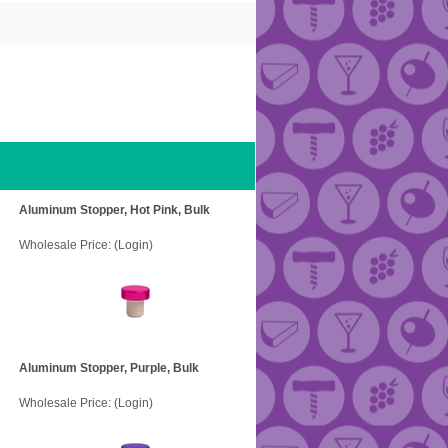
Aluminum Stopper, Hot Pink, Bulk
Wholesale Price:
(Login)
Aluminum Stopper, Purple, Bulk
Wholesale Price:
(Login)