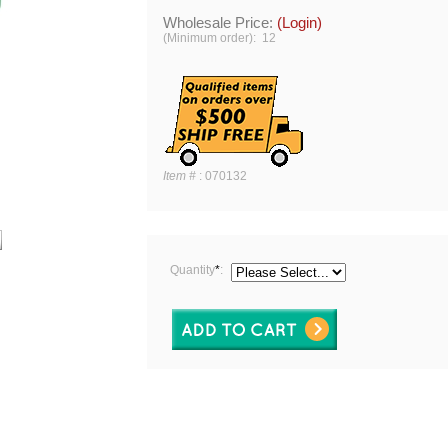
Wholesale Price:
(Login)
(Minimum order): 12
Item #
:
070132
Quantity
*
: