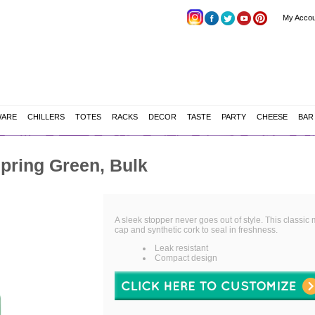
My Accou
WARE
CHILLERS
TOTES
RACKS
DECOR
TASTE
PARTY
CHEESE
BAR
pring Green, Bulk
A sleek stopper never goes out of style. This classic
cap and synthetic cork to seal in freshness.
Leak resistant
Compact design