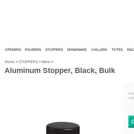
OPENERS
POURERS
STOPPERS
DRINKWARE
CHILLERS
TOTES
RAC
Home
>
STOPPERS
>
Wine
>
Aluminum Stopper, Black, Bulk
A s
cap