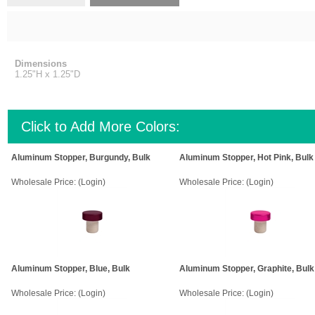
Dimensions
1.25"H x 1.25"D
Click to Add More Colors:
Aluminum Stopper, Burgundy, Bulk
Aluminum Stopper, Hot Pink, Bulk
Wholesale Price:
(Login)
Wholesale Price:
(Login)
Aluminum Stopper, Blue, Bulk
Aluminum Stopper, Graphite, Bulk
Wholesale Price:
(Login)
Wholesale Price:
(Login)