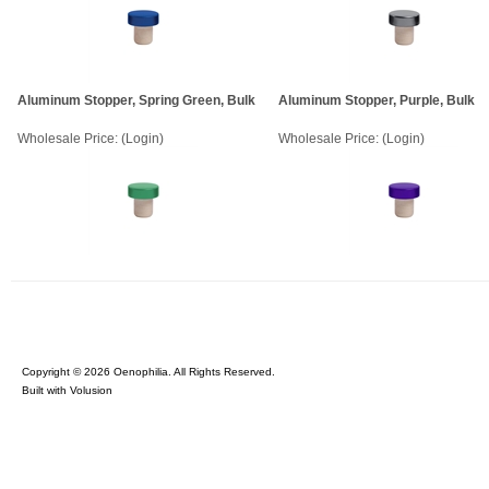
Aluminum Stopper, Spring Green, Bulk
Aluminum Stopper, Purple, Bulk
Wholesale Price:
(Login)
Wholesale Price:
(Login)
Copyright ©
2026 Oenophilia. All Rights Reserved.
Built with
Volusion