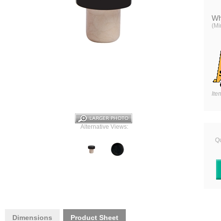
Wh
(Mi
Ite
Alternative Views:
Qu
Dimensions
Product Sheet